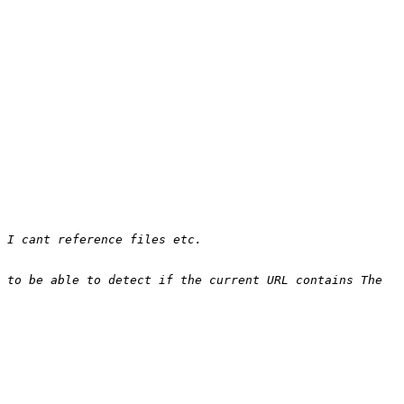
 to be able to detect if the current URL contains The 