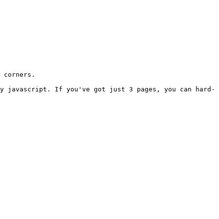
 corners.

y javascript. If you've got just 3 pages, you can hard-