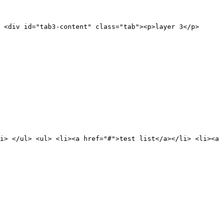
 <div id="tab3-content" class="tab"><p>layer 3</p>
i> </ul> <ul> <li><a href="#">test list</a></li> <li><a 