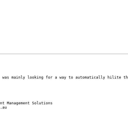
 was mainly looking for a way to automatically hilite th
nt Management Solutions

.au
