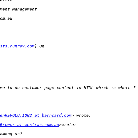
sts.runrev.com
enREVOLUTION2 at barncard.com
Brewer at westrac.com.au