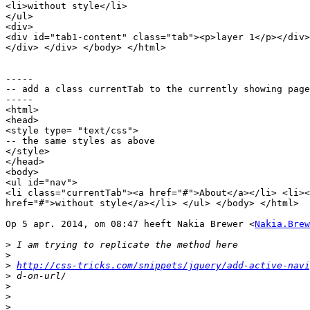
<li>without style</li>

</ul>

<div>

<div id="tab1-content" class="tab"><p>layer 1</p></div>
</div> </div> </body> </html>

-----

-- add a class currentTab to the currently showing page

-----

<html>

<head>

<style type= "text/css">

-- the same styles as above

</style>	

</head>

<body>

<ul id="nav">

<li class="currentTab"><a href="#">About</a></li> <li><
href="#">without style</a></li> </ul> </body> </html>

Op 5 apr. 2014, om 08:47 heeft Nakia Brewer <
Nakia.Brew
>
>
>
http://css-tricks.com/snippets/jquery/add-active-navi
>
>
>
>