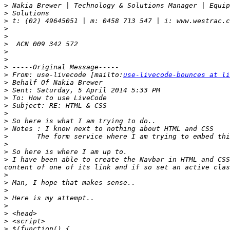
>
>
>
>
>
>
>
>
>
>
 From: use-livecode [mailto:
use-livecode-bounces at li
>
>
>
>
>
>
>
>
>
>
>
 I have been able to create the Navbar in HTML and CSS
>
>
>
>
>
>
>
>