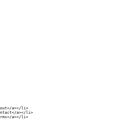
out</a></li>

ntact</a></li>

rms</a></li>
