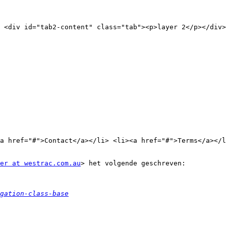
 <div id="tab2-content" class="tab"><p>layer 2</p></div>
a href="#">Contact</a></li> <li><a href="#">Terms</a></l
er at westrac.com.au
> het volgende geschreven:

gation-class-base