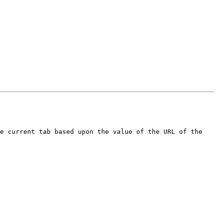
e current tab based upon the value of the URL of the 