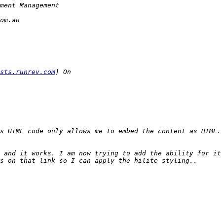
sts.runrev.com
 and it works. I am now trying to add the ability for it