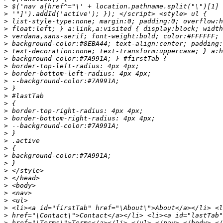
>
>
>
>
>
>
>
>
>
>
>
>
>
>
>
>
>
>
>
>
>
>
>
>
>
>
>
>
>
>