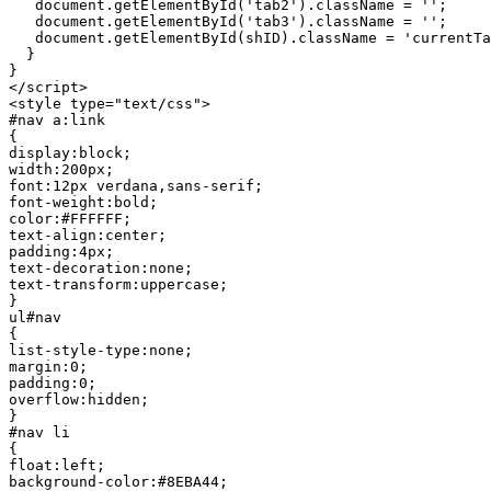
   document.getElementById('tab2').className = '';

   document.getElementById('tab3').className = '';

   document.getElementById(shID).className = 'currentTab'

  }

}

</script>

<style type="text/css">

#nav a:link

{

display:block;

width:200px;

font:12px verdana,sans-serif;

font-weight:bold;

color:#FFFFFF;

text-align:center;

padding:4px;

text-decoration:none;

text-transform:uppercase;

}

ul#nav

{

list-style-type:none;

margin:0;

padding:0;

overflow:hidden;

}

#nav li

{

float:left;

background-color:#8EBA44;
