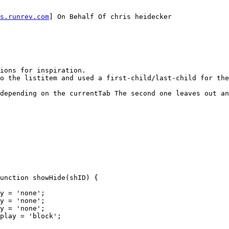
s.runrev.com
] On Behalf Of chris heidecker

ions for inspiration.

o the listitem and used a first-child/last-child for the
depending on the currentTab The second one leaves out an
unction showHide(shID) {
