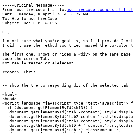
-----Original Message-----

From: use-livecode [mailto:
use-livecode-bounces at list
Sent: Tuesday, 8 April 2014 10:29 PM

To: How to use LiveCode

Subject: Re: HTML & CSS

Hi,

I'm not sure what you're goal is, so I'll provide 2 opt
I didn't use the method you tried, moved the bg-color t
The first one, shows or hides a <div> on the same page 
code the currentTab.

Not really tested or elelegant.

regards, Chris

-----

-- show the the corresponding div of the selected tab

-----

<html>

<head>

<script language="javascript" type="text/javascript"> f
  if (document.getElementById(shID)) {

   document.getElementById('tab1-content').style.display = 'none';

   document.getElementById('tab2-content').style.display = 'none';

   document.getElementById('tab3-content').style.display = 'none';

   document.getElementById(shID + '-content').style.display = 'block';

   document.getElementById('tab1').className = '';
