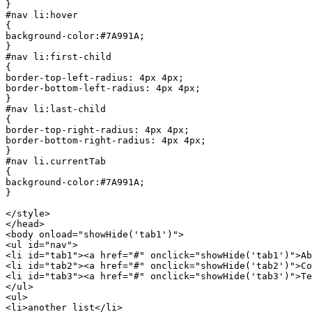
}

#nav li:hover

{

background-color:#7A991A;

}

#nav li:first-child

{

border-top-left-radius: 4px 4px;

border-bottom-left-radius: 4px 4px;

}

#nav li:last-child

{

border-top-right-radius: 4px 4px;

border-bottom-right-radius: 4px 4px;

}

#nav li.currentTab

{

background-color:#7A991A;

}

</style>	

</head>

<body onload="showHide('tab1')">

<ul id="nav">

<li id="tab1"><a href="#" onclick="showHide('tab1')">Ab
<li id="tab2"><a href="#" onclick="showHide('tab2')">Co
<li id="tab3"><a href="#" onclick="showHide('tab3')">Te
</ul>

<ul>

<li>another list</li>
