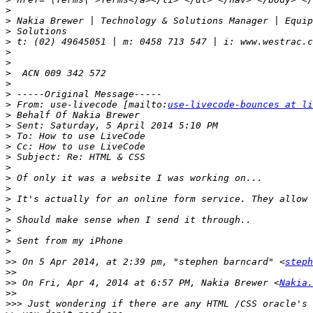
>
>
>
>
>
>
>
>
>
>
 From: use-livecode [mailto:
use-livecode-bounces at li
>
>
>
>
>
>
>
>
>
>
>
>
>
>
>>
 On 5 Apr 2014, at 2:39 pm, "stephen barncard" <
steph
>>
>>
 On Fri, Apr 4, 2014 at 6:57 PM, Nakia Brewer <
Nakia.
>>
>>>