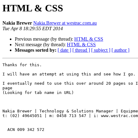
HTML & CSS
Nakia Brewer
Nakia.Brewer at westrac.com.au
Tue Apr 8 18:29:55 EDT 2014
Previous message (by thread):
HTML & CSS
Next message (by thread):
HTML & CSS
Messages sorted by:
[ date ]
[ thread ]
[ subject ]
[ author ]
Thanks for this.

I will have an attempt at using this and see how I go.

I eventually need to use this over around 20 pages so I
page

(Looking for tab name in URL)

Nakia Brewer | Technology & Solutions Manager | Equipme
t: (02) 49645051 | m: 0458 713 547 | i: www.westrac.com
  ACN 009 342 572
