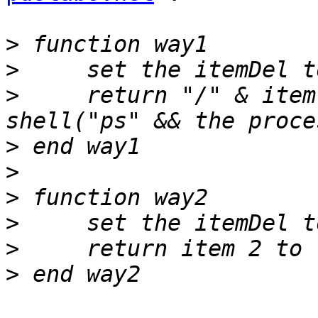
>
>
>
     return "/" & item
>
>
>
>
>
>