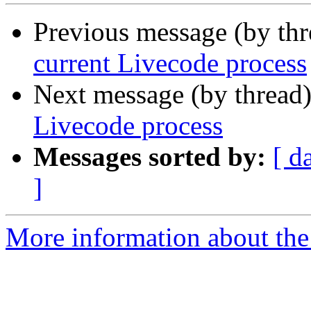
Previous message (by th
current Livecode process
Next message (by thread
Livecode process
Messages sorted by:
[ d
]
More information about the 