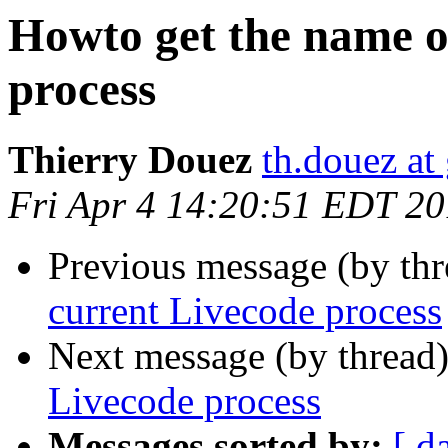
Howto get the name o
process
Thierry Douez
th.douez at
Fri Apr 4 14:20:51 EDT 2
Previous message (by th
current Livecode process
Next message (by thread
Livecode process
Messages sorted by:
[ d