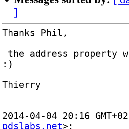
]
Thanks Phil,

 the address property was what I was looking for 
:)

Thierry

2014-04-04 20:16 GMT+02
pdslabs.net
>:
