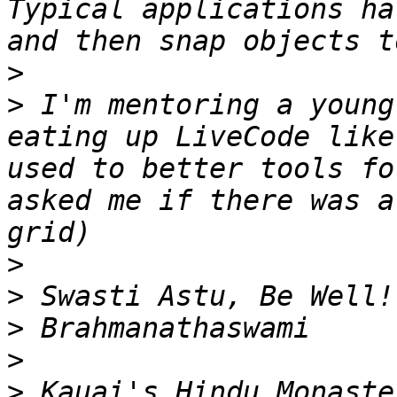
Typical applications ha
>
>
 I'm mentoring a young
eating up LiveCode like
used to better tools fo
asked me if there was a
>
>
>
>
>