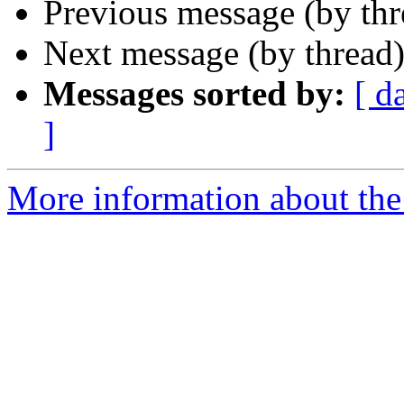
Previous message (by th
Next message (by thread
Messages sorted by:
[ d
]
More information about the 