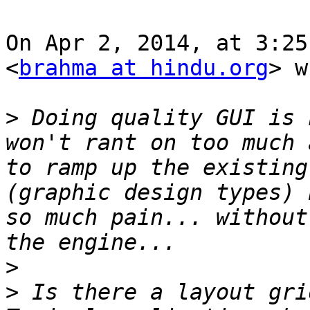
On Apr 2, 2014, at 3:25
<
brahma at hindu.org
> w
>
 Doing quality GUI is 
won't rant on too much 
to ramp up the existing 
(graphic design types) 
so much pain... without
>
>
 Is there a layout gri