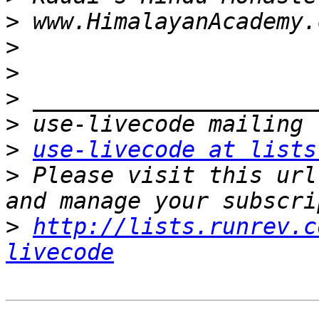
>
>
>
>
>
>
use-livecode at lists
>
 Please visit this url
>
http://lists.runrev.c
livecode