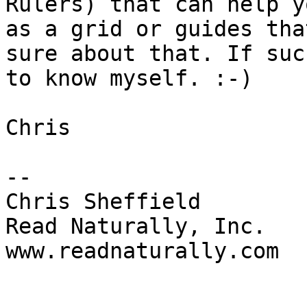
Rulers) that can help y
as a grid or guides tha
sure about that. If suc
to know myself. :-)

Chris

--

Chris Sheffield

Read Naturally, Inc.

www.readnaturally.com
