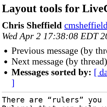
Layout tools for Liv
Chris Sheffield
cmsheffiel
Wed Apr 2 17:38:08 EDT 2
Previous message (by th
Next message (by thread
Messages sorted by:
[ d
]
There are “rulers” you 