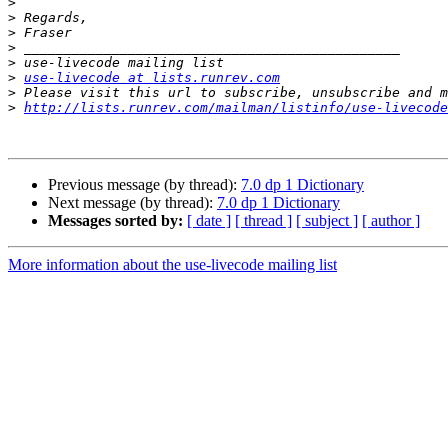
>
>
>
>
>
>
use-livecode at lists.runrev.com
>
>
http://lists.runrev.com/mailman/listinfo/use-livecode
Previous message (by thread):
7.0 dp 1 Dictionary
Next message (by thread):
7.0 dp 1 Dictionary
Messages sorted by:
[ date ]
[ thread ]
[ subject ]
[ author ]
More information about the use-livecode mailing list