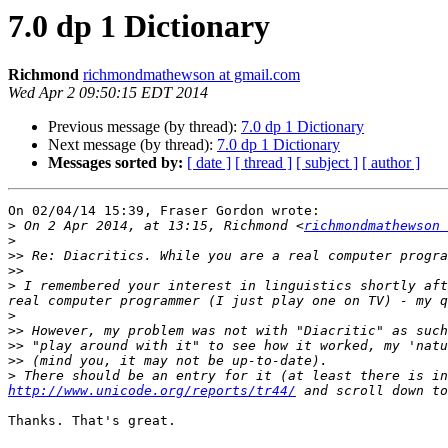
7.0 dp 1 Dictionary
Richmond
richmondmathewson at gmail.com
Wed Apr 2 09:50:15 EDT 2014
Previous message (by thread):
7.0 dp 1 Dictionary
Next message (by thread):
7.0 dp 1 Dictionary
Messages sorted by:
[ date ]
[ thread ]
[ subject ]
[ author ]
On 02/04/14 15:39, Fraser Gordon wrote:

>
 On 2 Apr 2014, at 13:15, Richmond <
richmondmathewson 
>
>>
>>
>
 I remembered your interest in linguistics shortly aft
>
>>
>>
>>
>
http://www.unicode.org/reports/tr44/
Thanks. That's great.
