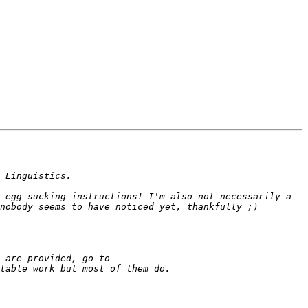
 egg-sucking instructions! I'm also not necessarily a 
 There should be an entry for it (at least there is in my copy). If you want to get an idea of what properties are provided, go to 