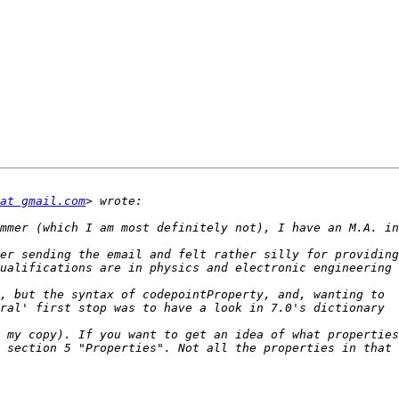
at gmail.com
er sending the email and felt rather silly for providing