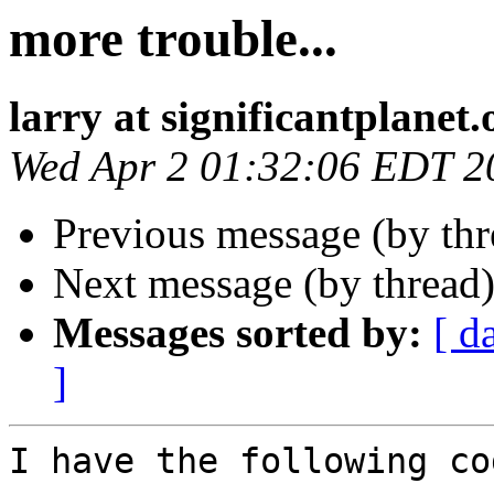
more trouble...
larry at significantplanet.
Wed Apr 2 01:32:06 EDT 2
Previous message (by thr
Next message (by thread
Messages sorted by:
[ d
]
I have the following co