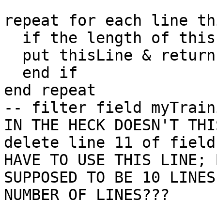
repeat for each line th
  if the length of thisLine > 5 then

  put thisLine & return after field myTrainingOps

  end if

end repeat

-- filter field myTrain
IN THE HECK DOESN'T THI
delete line 11 of field
HAVE TO USE THIS LINE; 
SUPPOSED TO BE 10 LINES
NUMBER OF LINES???
