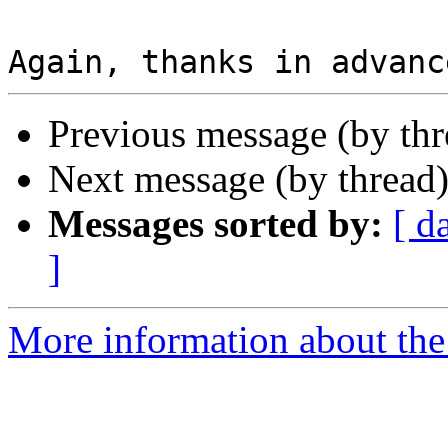
Previous message (by thr
Next message (by thread
Messages sorted by:
[ d
]
More information about the 