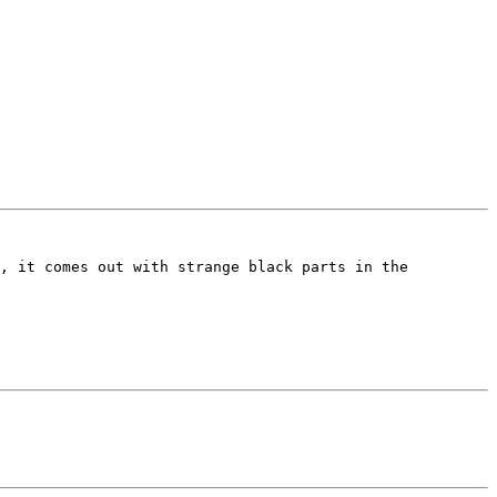
, it comes out with strange black parts in the 