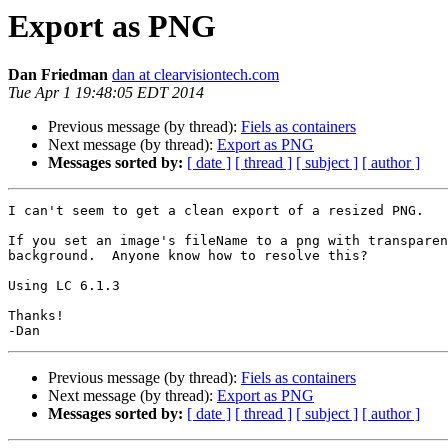
Export as PNG
Dan Friedman
dan at clearvisiontech.com
Tue Apr 1 19:48:05 EDT 2014
Previous message (by thread):
Fiels as containers
Next message (by thread):
Export as PNG
Messages sorted by:
[ date ]
[ thread ]
[ subject ]
[ author ]
I can't seem to get a clean export of a resized PNG.

If you set an image's fileName to a png with transparen
background.  Anyone know how to resolve this?

Using LC 6.1.3

Thanks!

Previous message (by thread):
Fiels as containers
Next message (by thread):
Export as PNG
Messages sorted by:
[ date ]
[ thread ]
[ subject ]
[ author ]