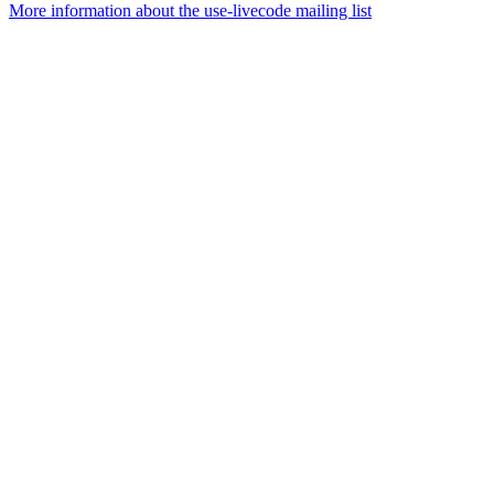
More information about the use-livecode mailing list