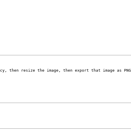
cy, then resize the image, then export that image as PNG