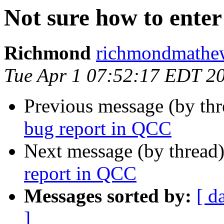
Not sure how to enter
Richmond
richmondmathew
Tue Apr 1 07:52:17 EDT 2
Previous message (by th
bug report in QCC
Next message (by thread
report in QCC
Messages sorted by:
[ d
]