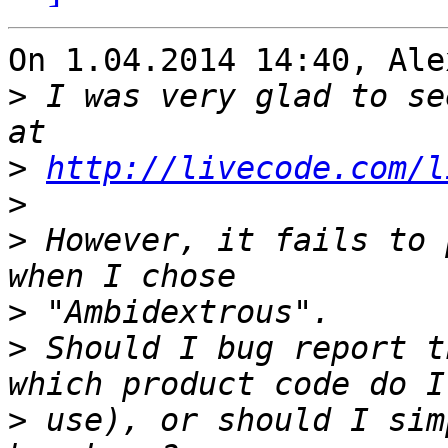
On 1.04.2014 14:40, Ale
>
 I was very glad to se
>
http://livecode.com/l
>
>
 However, it fails to 
>
>
 Should I bug report t
>
 use), or should I sim