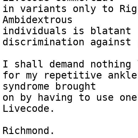
in variants only to Rig
Ambidextrous 

individuals is blatant

discrimination against 
I shall demand nothing 
for my repetitive ankle 
syndrome brought

on by having to use one
Livecode.

Richmond.
