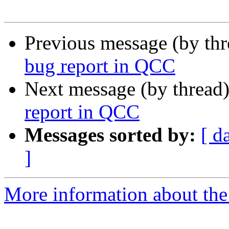
Previous message (by th
bug report in QCC
Next message (by thread
report in QCC
Messages sorted by:
[ d
]
More information about the 