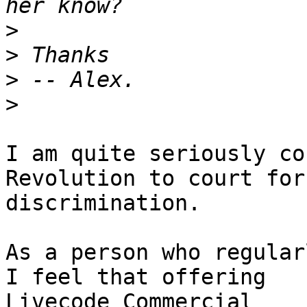
>
>
>
>
I am quite seriously co
Revolution to court for 
discrimination.

As a person who regular
I feel that offering 

Livecode Commercial
