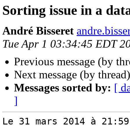
Sorting issue in a dat
André Bisseret
andre.bisse
Tue Apr 1 03:34:45 EDT 2
Previous message (by th
Next message (by thread
Messages sorted by:
[ d
]
Le 31 mars 2014 à 21:59