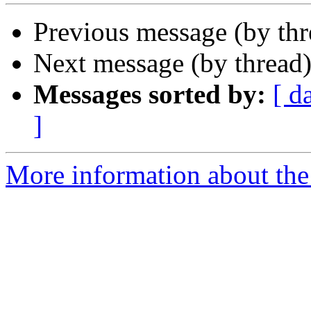
Previous message (by th
Next message (by thread
Messages sorted by:
[ d
]
More information about the 