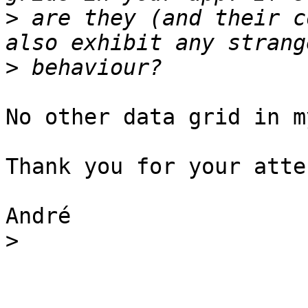
>
 are they (and their c
>
No other data grid in m
Thank you for your atte
André

>