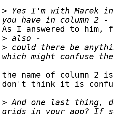
>
 Yes I'm with Marek in
As I answered to him, f
>
>
 could there be anythi
the name of column 2 is
don't think it is confu
>
 And one last thing, d