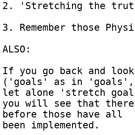
2. 'Stretching the trut
3. Remember those Physi
ALSO:

If you go back and look
('goals' as in 'goals', 
let alone 'stretch goals
you will see that there
before those have all 

been implemented.
