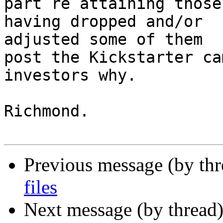
part re attaining those
having dropped and/or 

adjusted some of them

post the Kickstarter ca
investors why.

Richmond.

Previous message (by th
files
Next message (by thread