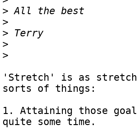
>
>
>
>
>
'Stretch' is as stretch
sorts of things:

1. Attaining those goal
quite some time.
