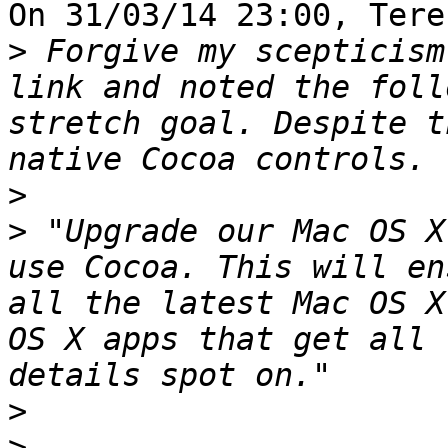
On 31/03/14 23:00, Tere
>
 Forgive my scepticism
link and noted the foll
stretch goal. Despite t
>
>
 "Upgrade our Mac OS X
use Cocoa. This will en
all the latest Mac OS X
OS X apps that get all 
>
>