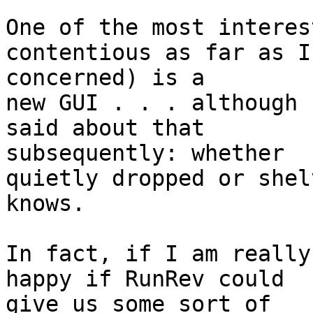
One of the most interes
contentious as far as I 
concerned) is a

new GUI . . . although 
said about that 

subsequently: whether

quietly dropped or shel
knows.

In fact, if I am really
happy if RunRev could 

give us some sort of
