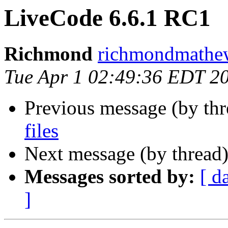
LiveCode 6.6.1 RC1
Richmond
richmondmathew
Tue Apr 1 02:49:36 EDT 2
Previous message (by th
files
Next message (by thread
Messages sorted by:
[ d
]