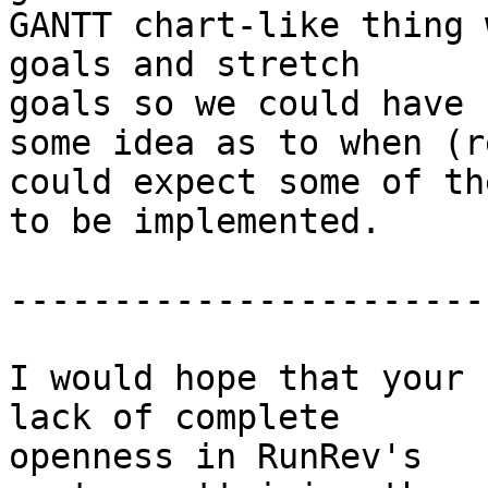
GANTT chart-like thing 
goals and stretch 

goals so we could have

some idea as to when (r
could expect some of the
to be implemented.

------------------------
I would hope that your 
lack of complete 

openness in RunRev's
