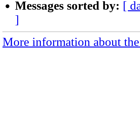
Messages sorted by:
[ d
]
More information about the 