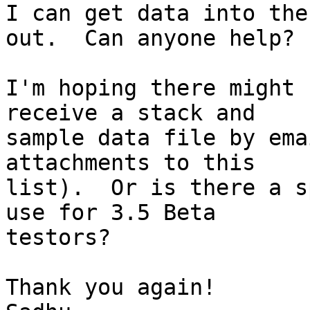
I can get data into the
out.  Can anyone help?

I'm hoping there might 
receive a stack and

sample data file by ema
attachments to this

list).  Or is there a s
use for 3.5 Beta

testors?

Thank you again!
