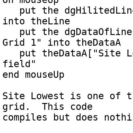
   put the dgHilitedLines of group "Data Grid 1" 
into theLine

   put the dgDataOfLine[theLine] of group "Data 
Grid 1" into theDataA

   put theDataA["Site Lowest"] into field "test 
field"

end mouseUp

Site Lowest is one of t
grid.  This code

compiles but does nothin