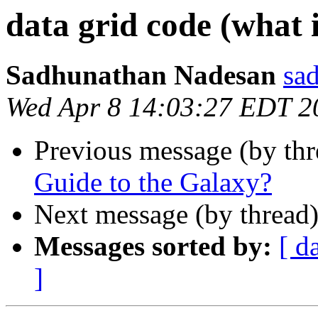
data grid code (what 
Sadhunathan Nadesan
sa
Wed Apr 8 14:03:27 EDT 2
Previous message (by thr
Guide to the Galaxy?
Next message (by thread
Messages sorted by:
[ d
]