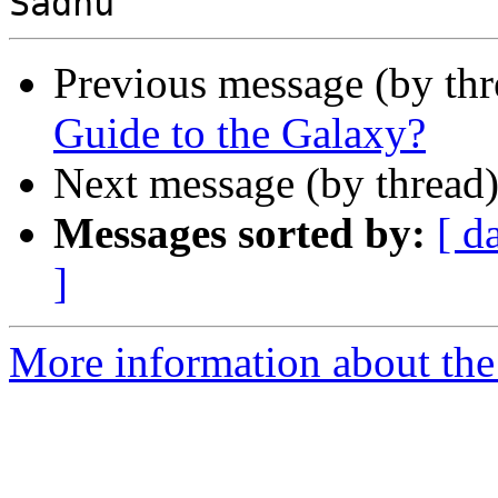
Previous message (by thr
Guide to the Galaxy?
Next message (by thread
Messages sorted by:
[ d
]
More information about the 