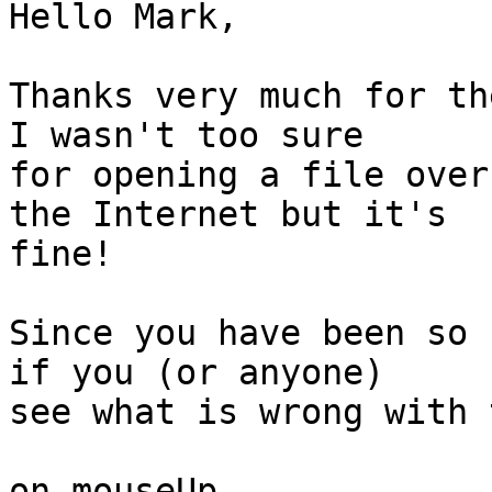
Hello Mark,

Thanks very much for th
I wasn't too sure

for opening a file over
the Internet but it's

fine!

Since you have been so 
if you (or anyone)

see what is wrong with 
on mouseUp
