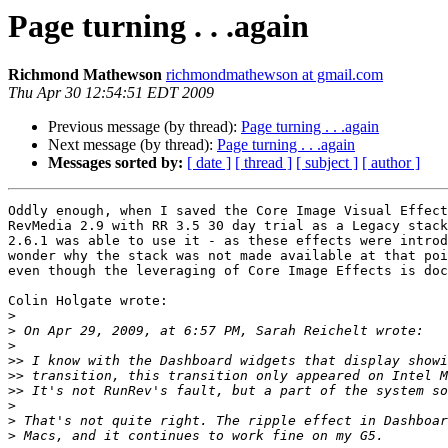
Page turning . . .again
Richmond Mathewson
richmondmathewson at gmail.com
Thu Apr 30 12:54:51 EDT 2009
Previous message (by thread):
Page turning . . .again
Next message (by thread):
Page turning . . .again
Messages sorted by:
[ date ]
[ thread ]
[ subject ]
[ author ]
Oddly enough, when I saved the Core Image Visual Effect
RevMedia 2.9 with RR 3.5 30 day trial as a Legacy stack
2.6.1 was able to use it - as these effects were introd
wonder why the stack was not made available at that poi
even though the leveraging of Core Image Effects is doc
Colin Holgate wrote:

>
>
>
>>
>>
>>
>
>
>