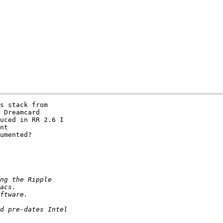
s stack from

 Dreamcard

uced in RR 2.6 I

nt

umented?
