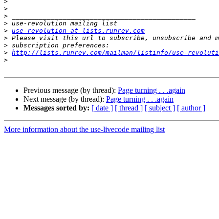
>
>
>
>
>
use-revolution at lists.runrev.com
>
>
>
http://lists.runrev.com/mailman/listinfo/use-revoluti
>
Previous message (by thread):
Page turning . . .again
Next message (by thread):
Page turning . . .again
Messages sorted by:
[ date ]
[ thread ]
[ subject ]
[ author ]
More information about the use-livecode mailing list