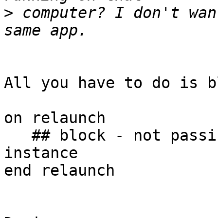
>
 computer? I don't wan
All you have to do is b
on relaunch

   ## block - not passing relaunch kills the new 
instance

end relaunch
