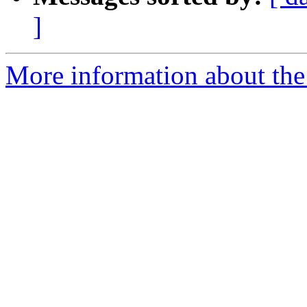
]
More information about the 