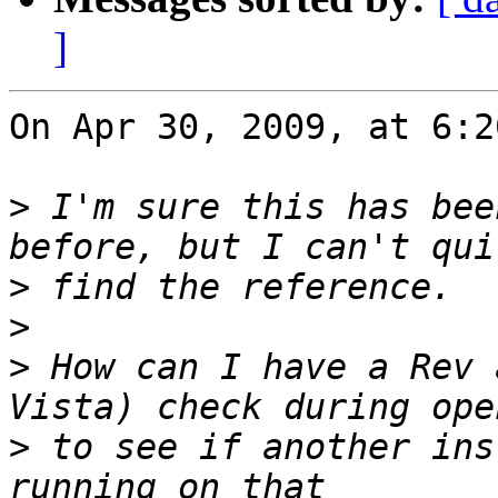
]
On Apr 30, 2009, at 6:2
>
 I'm sure this has bee
>
>
>
 How can I have a Rev 
>
 to see if another ins