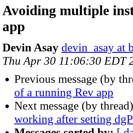
Avoiding multiple ins
app
Devin Asay
devin_asay at 
Thu Apr 30 11:06:30 EDT 
Previous message (by thr
of a running Rev app
Next message (by thread
working after setting dg
Messages sorted by:
[ d