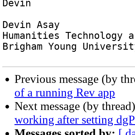
Devin

Devin Asay

Humanities Technology a
Brigham Young University
Previous message (by thr
of a running Rev app
Next message (by thread
working after setting dg
Messages sorted by:
[ d