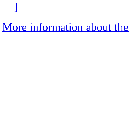
]
More information about the 