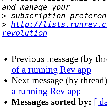
>
>
http://lists.runrev.c
revolution
Previous message (by thr
of a running Rev app
Next message (by thread
a running Rev app
Messages sorted by:
[ d