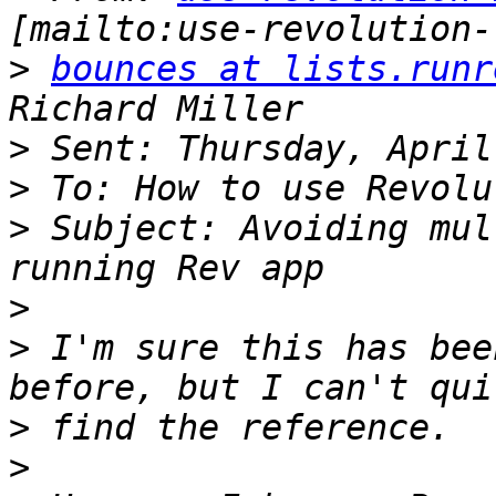
>
bounces at lists.runr
>
>
>
 Subject: Avoiding mul
>
>
 I'm sure this has bee
>
>