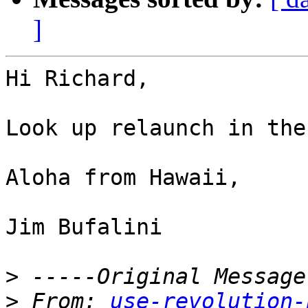
]
Hi Richard,

Look up relaunch in the
Aloha from Hawaii,

Jim Bufalini

>
>
 From: 
use-revolution-