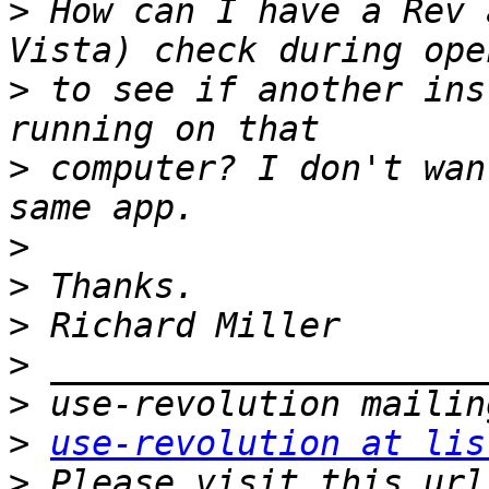
>
 How can I have a Rev 
>
 to see if another ins
>
 computer? I don't wan
>
>
>
>
>
>
use-revolution at lis
>
 Please visit this url