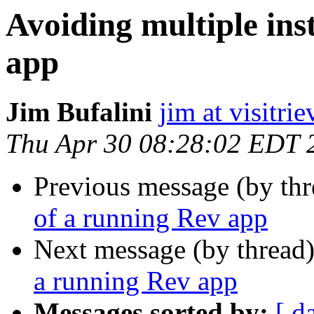
Avoiding multiple ins
app
Jim Bufalini
jim at visitri
Thu Apr 30 08:28:02 EDT 
Previous message (by thr
of a running Rev app
Next message (by thread
a running Rev app
Messages sorted by:
[ d