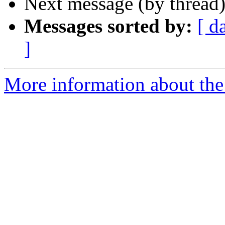
Next message (by thread
Messages sorted by:
[ d
]
More information about the 