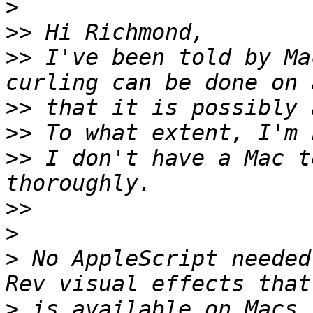
>
>>
>>
 I've been told by Ma
>>
>>
>>
 I don't have a Mac t
>>
>
>
 No AppleScript needed
>
 is available on Macs 