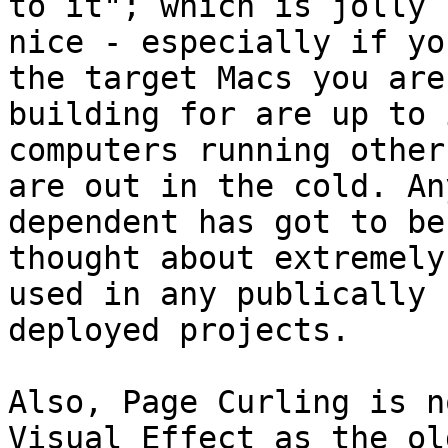
to it"; which is jolly

nice - especially if yo
the target Macs you are

building for are up to 
computers running other 
are out in the cold. An
dependent has got to be

thought about extremely
used in any publically

deployed projects.

Also, Page Curling is n
Visual Effect as the old