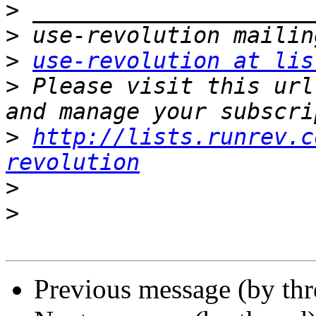
>
>
>
use-revolution at lis
>
 Please visit this url
>
http://lists.runrev.c
revolution
>
>
Previous message (by th