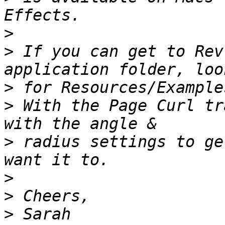
>
>
 If you can get to Rev
>
>
 With the Page Curl tr
>
 radius settings to ge
>
>
>