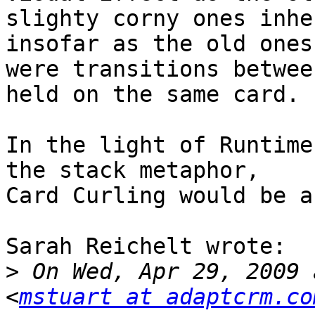
slighty corny ones inhe
insofar as the old ones

were transitions betwee
held on the same card.

In the light of Runtime
the stack metaphor,

Card Curling would be a
Sarah Reichelt wrote:

>
 On Wed, Apr 29, 2009 
<
mstuart at adaptcrm.co