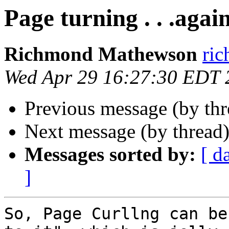
Page turning . . .agai
Richmond Mathewson
ri
Wed Apr 29 16:27:30 EDT 
Previous message (by th
Next message (by thread
Messages sorted by:
[ d
]
So, Page Curllng can be