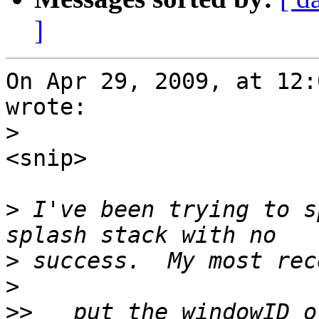
]
On Apr 29, 2009, at 12:
wrote:

>
<snip>

>
 I've been trying to s
>
>
>>