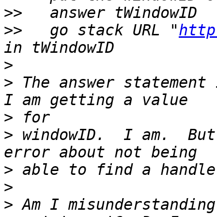
>>
>>
   go stack URL "
http
>
>
 The answer statement 
>
>
 windowID.  I am.  But
>
>
>
 Am I misunderstanding