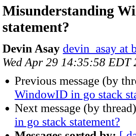
Misunderstanding Wi
statement?
Devin Asay
devin_asay at 
Wed Apr 29 14:35:58 EDT 
Previous message (by th
WindowID in go stack st
Next message (by thread
in go stack statement?
Messages sorted by:
[ d