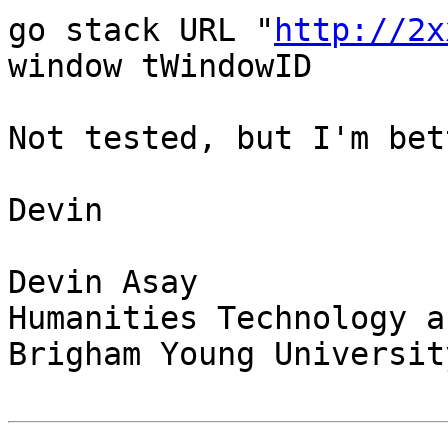
go stack URL "
http://2x
window tWindowID

Not tested, but I'm bet
Devin

Devin Asay

Humanities Technology a
Brigham Young University