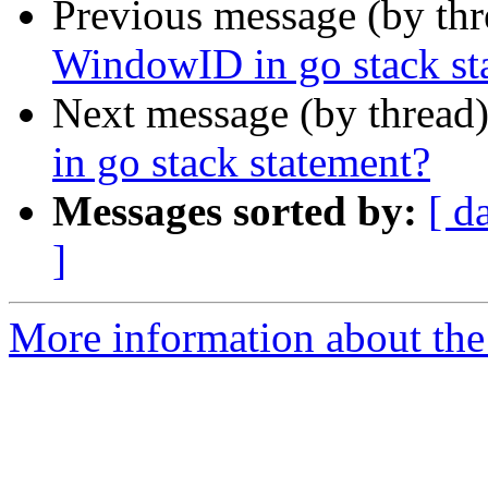
Previous message (by th
WindowID in go stack st
Next message (by thread
in go stack statement?
Messages sorted by:
[ d
]
More information about the 