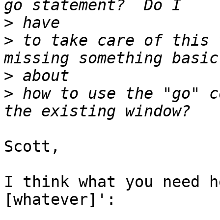
>
>
 to take care of this 
>
>
 how to use the "go" c
Scott,

I think what you need h
[whatever]':
