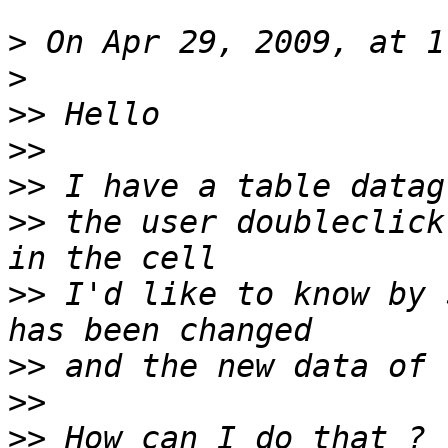
>
>
>>
>>
>>
>>
 the user doubleclick
>>
 I'd like to know by 
>>
>>
>>