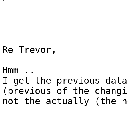
Re Trevor,

Hmm ..

I get the previous data
(previous of the changi
not the actually (the n