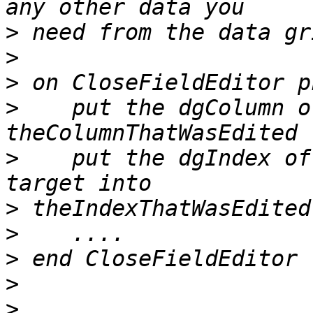
>
>
>
>
    put the dgColumn o
>
    put the dgIndex of
>
>
>
>
>