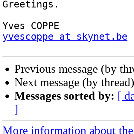
Greetings.

yvescoppe at skynet.be
Previous message (by th
Next message (by thread
Messages sorted by:
[ d
]
More information about the 