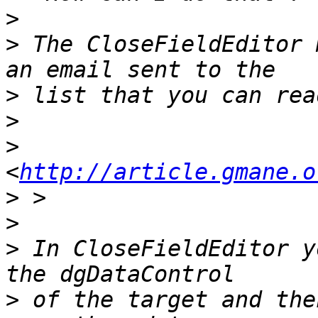
>
>
 The CloseFieldEditor 
>
>
>
<
http://article.gmane.o
>
>
>
 In CloseFieldEditor y
>
 of the target and the