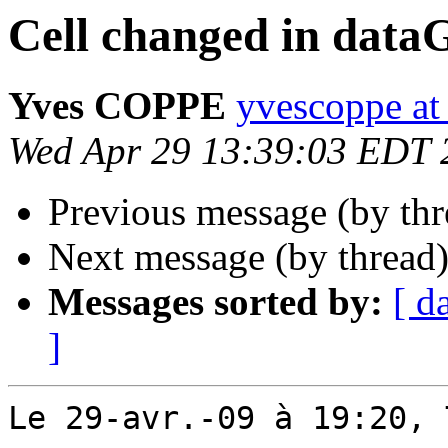
Cell changed in data
Yves COPPE
yvescoppe at
Wed Apr 29 13:39:03 EDT 
Previous message (by th
Next message (by thread
Messages sorted by:
[ d
]
Le 29-avr.-09 à 19:20, 