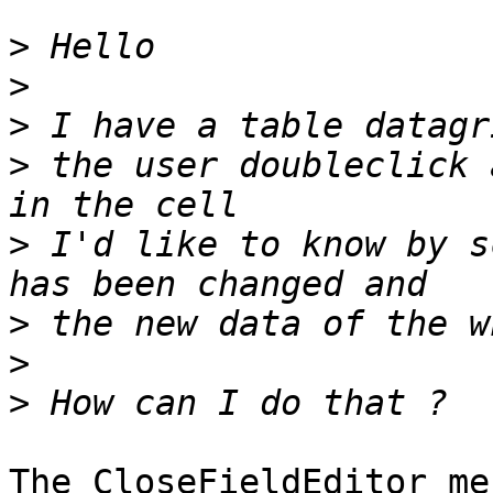
>
>
>
>
 the user doubleclick 
>
 I'd like to know by s
>
>
>
The CloseFieldEditor me