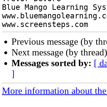
Blue Mango Learning Syst
www.bluemangolearning.com 
Previous message (by th
Next message (by thread
Messages sorted by:
[ d
]
More information about the 