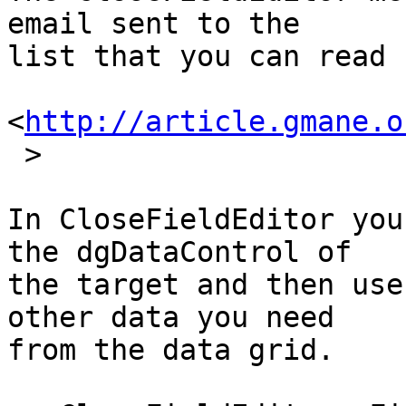
email sent to the  

list that you can read 
<
http://article.gmane.o
 >

In CloseFieldEditor you
the dgDataControl of  

the target and then use
other data you need  

from the data grid.
