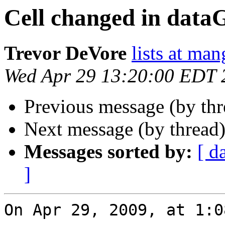
Cell changed in data
Trevor DeVore
lists at ma
Wed Apr 29 13:20:00 EDT 
Previous message (by th
Next message (by thread
Messages sorted by:
[ d
]
On Apr 29, 2009, at 1:0