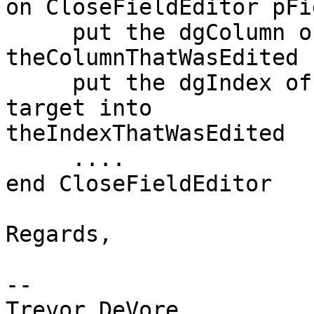
on CloseFieldEditor pFi
     put the dgColumn of the target into 
theColumnThatWasEdited

     put the dgIndex of the dgDataControl of the 
target into  

theIndexThatWasEdited

     ....

end CloseFieldEditor

Regards,

-- 

Trevor DeVore
