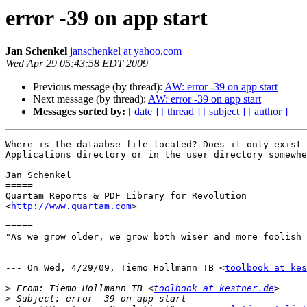
error -39 on app start
Jan Schenkel
janschenkel at yahoo.com
Wed Apr 29 05:43:58 EDT 2009
Previous message (by thread):
AW: error -39 on app start
Next message (by thread):
AW: error -39 on app start
Messages sorted by:
[ date ]
[ thread ]
[ subject ]
[ author ]
Where is the dataabse file located? Does it only exist 
Applications directory or in the user directory somewhe
Jan Schenkel

=====

Quartam Reports & PDF Library for Revolution

<
http://www.quartam.com
>

=====

"As we grow older, we grow both wiser and more foolish 
--- On Wed, 4/29/09, Tiemo Hollmann TB <
toolbook at ke
>
 From: Tiemo Hollmann TB <
toolbook at kestner.de
>