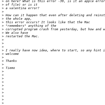
>
>
>
>
>
>
>
>
>
>
>
>
>
>
>
>
>
>
>
>
>
>
>
>
>
>
>
>
>
>