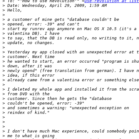
>
 To: "'How to use Revolution'" <
use-revolution at list
>
>
>
>
>
>
>
>
>
>
>
>
>
>
>
>
>
>
>
>
>
>
>
>
>
>
>
>
>