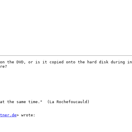
on the DVD, or is it copied onto the hard disk during in
re?

at the same time."  (La Rochefoucauld)

stner.de
> wrote:
