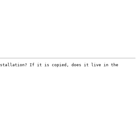
stallation? If it is copied, does it live in the 