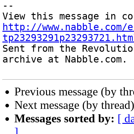
-- 

http://www.nabble.com/e
tp23293291p23293721.htm

Sent from the Revolutio
archive at Nabble.com.

Previous message (by th
Next message (by thread
Messages sorted by:
[ d
]