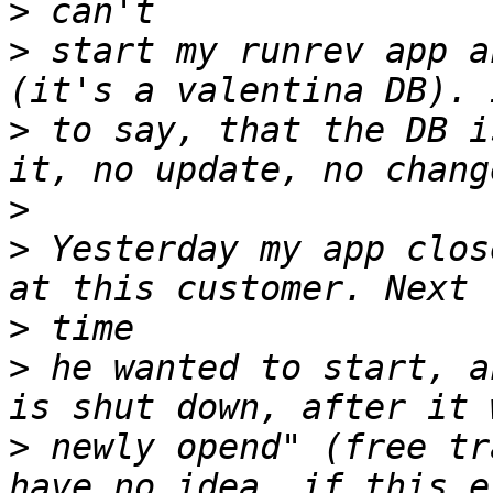
>
>
 start my runrev app a
>
 to say, that the DB i
>
>
 Yesterday my app clos
>
>
 he wanted to start, a
>
 newly opend" (free tr