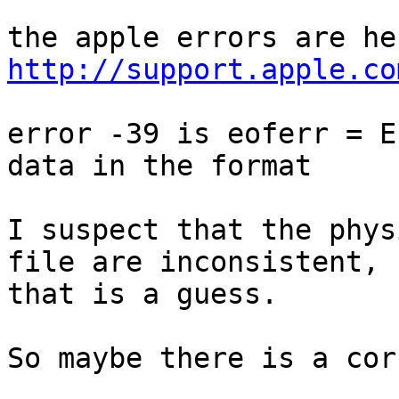
http://support.apple.co
error -39 is eoferr = E
data in the format

I suspect that the phys
file are inconsistent, b
that is a guess.

So maybe there is a cor