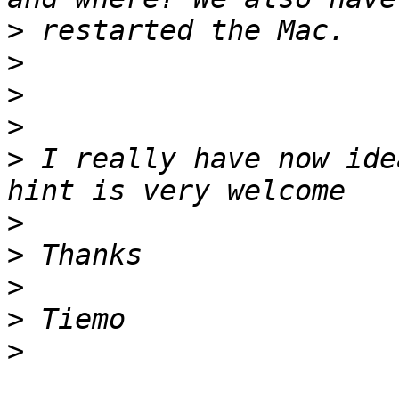
>
>
>
>
>
 I really have now ide
>
>
>
>
>