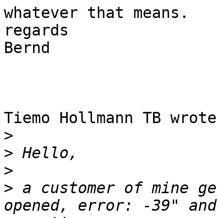
whatever that means.

regards

Bernd

Tiemo Hollmann TB wrote:
>
>
>
>
 a customer of mine ge