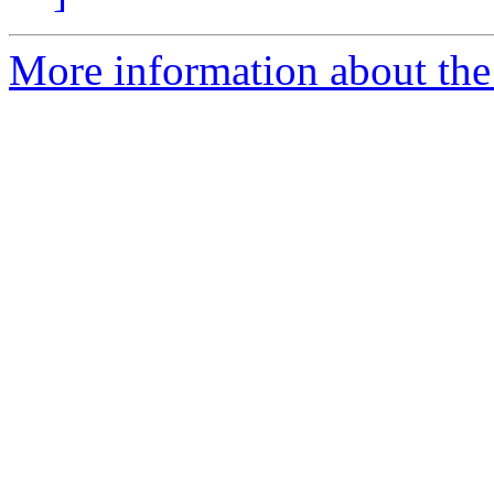
More information about the 