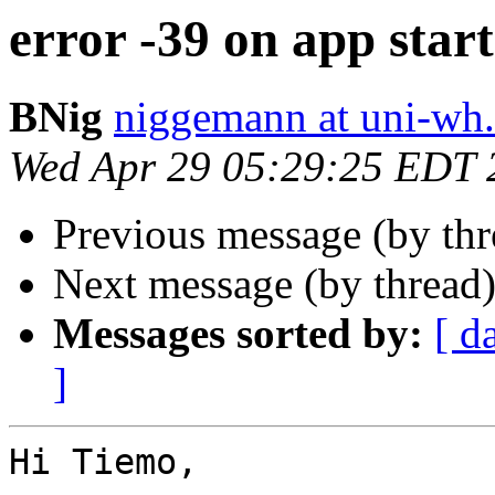
error -39 on app start
BNig
niggemann at uni-wh
Wed Apr 29 05:29:25 EDT 
Previous message (by th
Next message (by thread
Messages sorted by:
[ d
]
Hi Tiemo,
