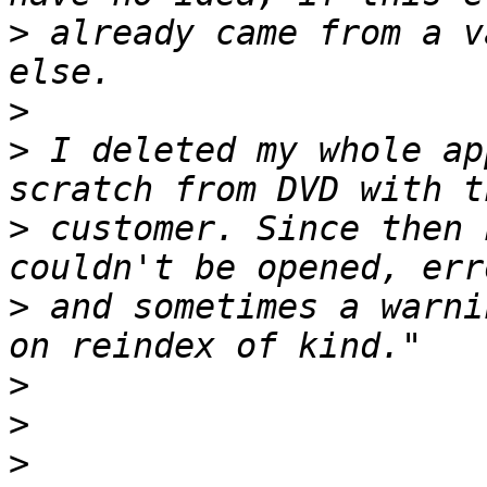
>
 already came from a v
>
>
 I deleted my whole ap
>
 customer. Since then 
>
 and sometimes a warni
>
>
>