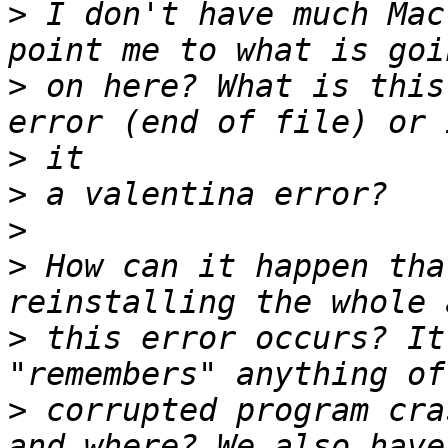
>
 I don't have much Mac
>
 on here? What is this
>
>
>
>
 How can it happen tha
>
 this error occurs? It
>
 corrupted program cra