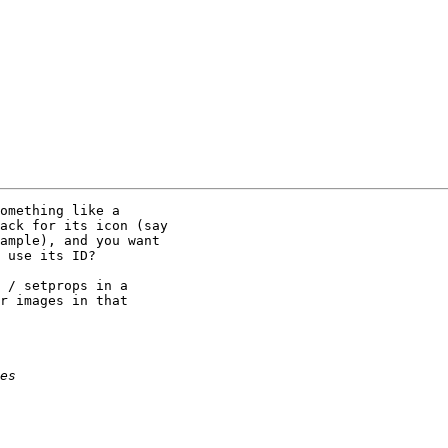
omething like a

ack for its icon (say

ample), and you want

 use its ID?

 / setprops in a

r images in that
