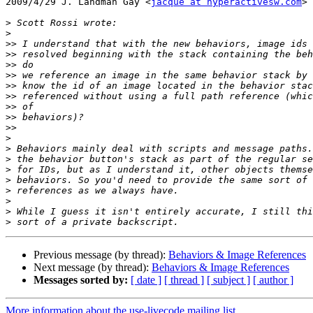
2009/4/29 J. Landman Gay <
jacque at hyperactivesw.com
>

>
>
>>
>>
>>
>>
>>
>>
>>
>>
>>
>
>
>
>
>
>
>
>
>
Previous message (by thread):
Behaviors & Image References
Next message (by thread):
Behaviors & Image References
Messages sorted by:
[ date ]
[ thread ]
[ subject ]
[ author ]
More information about the use-livecode mailing list