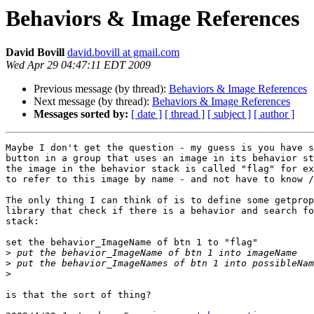
Behaviors & Image References
David Bovill
david.bovill at gmail.com
Wed Apr 29 04:47:11 EDT 2009
Previous message (by thread):
Behaviors & Image References
Next message (by thread):
Behaviors & Image References
Messages sorted by:
[ date ]
[ thread ]
[ subject ]
[ author ]
Maybe I don't get the question - my guess is you have s
button in a group that uses an image in its behavior st
the image in the behavior stack is called "flag" for ex
to refer to this image by name - and not have to know /
The only thing I can think of is to define some getprop
library that check if there is a behavior and search fo
stack:

set the behavior_ImageName of btn 1 to "flag"

>
>
>
is that the sort of thing?
