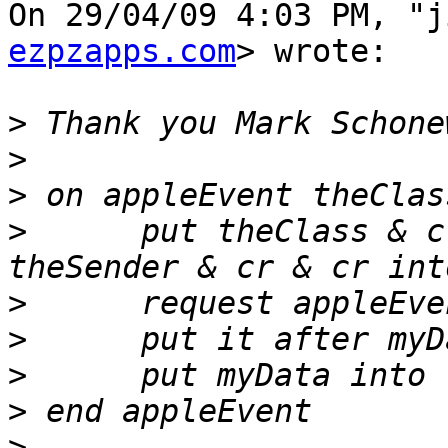
On 29/04/09 4:03 PM, "j
ezpzapps.com
> wrote:

>
>
>
>
      put theClass & c
>
>
>
>
>