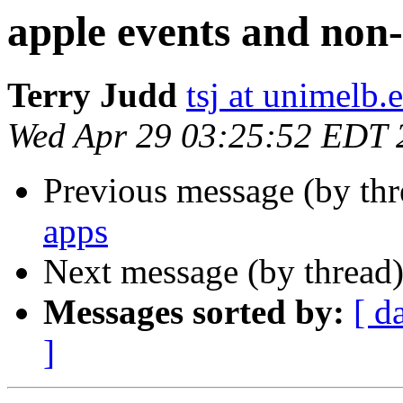
apple events and non
Terry Judd
tsj at unimelb.
Wed Apr 29 03:25:52 EDT 
Previous message (by th
apps
Next message (by thread
Messages sorted by:
[ d
]