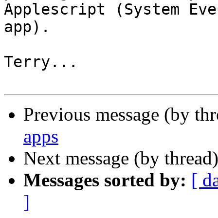
Applescript (System Even
app).

Terry...

Previous message (by th
apps
Next message (by thread
Messages sorted by:
[ d
]