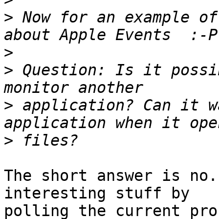
>
 Now for an example of
>
>
 Question: Is it possi
>
 application? Can it w
>
The short answer is no.
interesting stuff by

polling the current pro