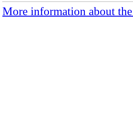
More information about the 