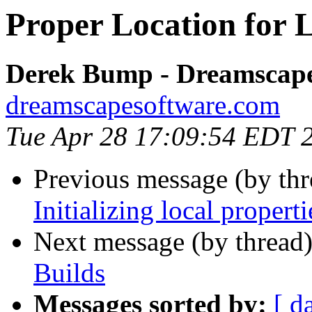
Proper Location for 
Derek Bump - Dreamscape
dreamscapesoftware.com
Tue Apr 28 17:09:54 EDT 
Previous message (by thr
Initializing local properti
Next message (by thread
Builds
Messages sorted by:
[ d