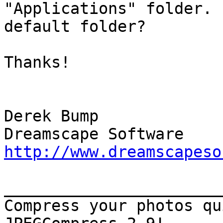
"Applications" folder. 
default folder?

Thanks!

Derek Bump

http://www.dreamscapeso
_______________________
Compress your photos qu