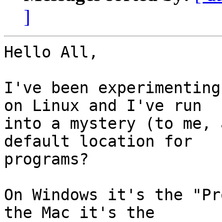
]
Hello All,

I've been experimenting
on Linux and I've run

into a mystery (to me, 
default location for

programs?

On Windows it's the "Pr
the Mac it's the
