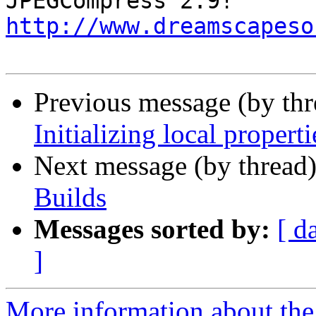
http://www.dreamscapeso
Previous message (by thr
Initializing local properti
Next message (by thread
Builds
Messages sorted by:
[ d
]
More information about the 