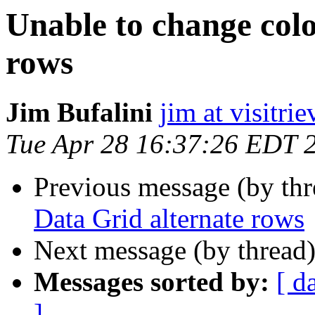
Unable to change colo
rows
Jim Bufalini
jim at visitri
Tue Apr 28 16:37:26 EDT 
Previous message (by th
Data Grid alternate rows
Next message (by thread
Messages sorted by:
[ d
]