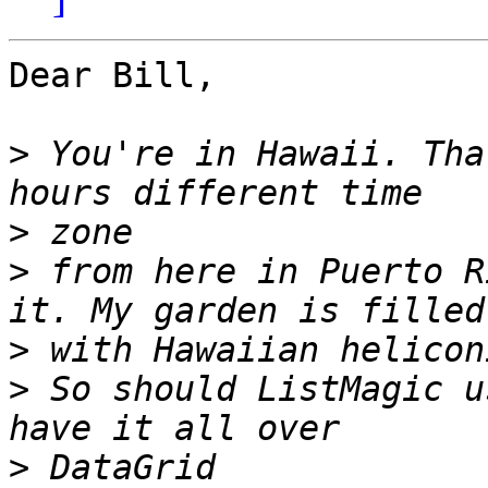
Dear Bill,

>
 You're in Hawaii. Tha
>
>
 from here in Puerto R
>
>
 So should ListMagic u
>