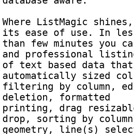
database aware.

Where ListMagic shines,
its ease of use. In less
than few minutes you ca
and professional listing
of text based data that
automatically sized col
filtering by column, ed
deletion, formatted

printing, drag resizabl
drop, sorting by column,
geometry, line(s) selec