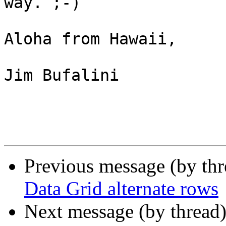
way. ;-)

Aloha from Hawaii,

Jim Bufalini

Previous message (by th
Data Grid alternate rows
Next message (by thread