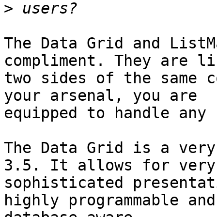
>
The Data Grid and ListM
compliment. They are lik
two sides of the same c
your arsenal, you are

equipped to handle any 
The Data Grid is a very
3.5. It allows for very

sophisticated presentat
highly programmable and
