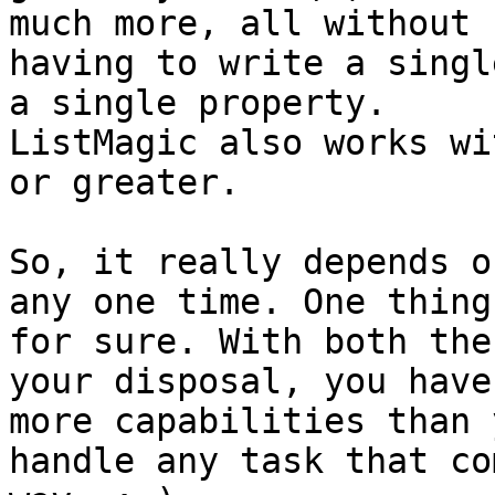
much more, all without

having to write a singl
a single property.

ListMagic also works wi
or greater.

So, it really depends o
any one time. One thing 
for sure. With both the
your disposal, you have

more capabilities than 
handle any task that co