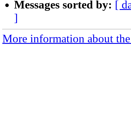
Messages sorted by:
[ d
]
More information about the 