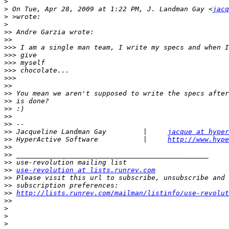
>
>
 On Tue, Apr 28, 2009 at 1:22 PM, J. Landman Gay <
jacq
>
>
>>
>>
>>>
>>>
>>>
>>>
>>>
>>
>>
>>
>>
>>
>>
>>
 Jacqueline Landman Gay         |     
jacque at hyper
>>
 HyperActive Software           |     
http://www.hype
>>
>>
>>
>>
use-revolution at lists.runrev.com
>>
>>
>>
http://lists.runrev.com/mailman/listinfo/use-revolut
>>
>
>
>