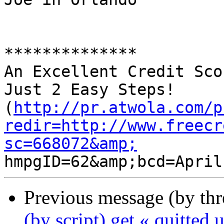
**************

An Excellent Credit Sco
Just 2 Easy Steps! 

(
http://pr.atwola.com/p
redir=http://www.freecr
sc=668072&amp;
Previous message (by th
(by script) get « quitted