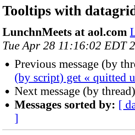
Tooltips with datagri
LunchnMeets at aol.com
Tue Apr 28 11:16:02 EDT 
Previous message (by th
(by script) get « quitted
Next message (by thread
Messages sorted by:
[ d
]