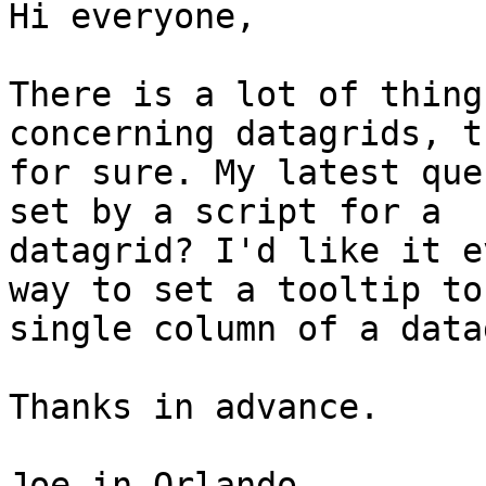
Hi everyone,

There is a lot of thing
concerning datagrids, t
for sure. My latest que
set by a script for a 

datagrid? I'd like it e
way to set a tooltip to 
single column of a data
Thanks in advance.

Joe in Orlando
