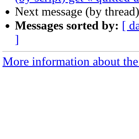
Next message (by thread
Messages sorted by:
[ d
]
More information about the 