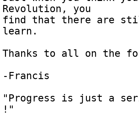
Revolution, you

find that there are sti
learn.

Thanks to all on the for
-Francis

"Progress is just a ser
!"
