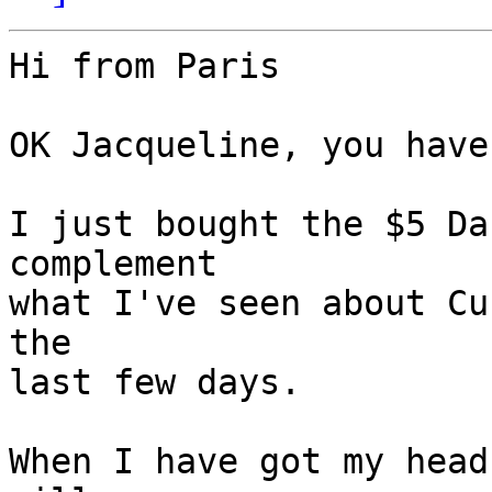
Hi from Paris

OK Jacqueline, you have
I just bought the $5 Da
complement

what I've seen about Cu
the

last few days.

When I have got my head