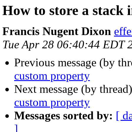
How to store a stack 
Francis Nugent Dixon
eff
Tue Apr 28 06:40:44 EDT 
Previous message (by th
custom property
Next message (by thread
custom property
Messages sorted by:
[ d
]