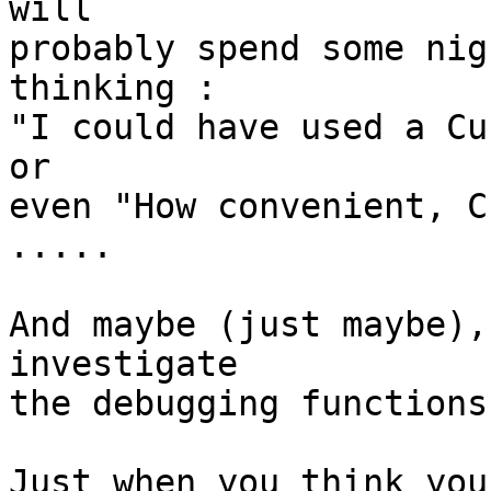
will

probably spend some nig
thinking :

"I could have used a Cu
or

even "How convenient, C
.....

And maybe (just maybe),
investigate

the debugging functions
Just when you think you