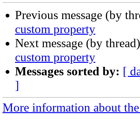
Previous message (by th
custom property
Next message (by thread
custom property
Messages sorted by:
[ d
]
More information about the 