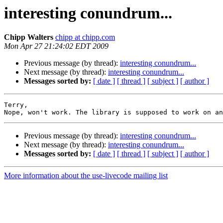
interesting conundrum...
Chipp Walters
chipp at chipp.com
Mon Apr 27 21:24:02 EDT 2009
Previous message (by thread):
interesting conundrum...
Next message (by thread):
interesting conundrum...
Messages sorted by:
[ date ]
[ thread ]
[ subject ]
[ author ]
Terry,

Previous message (by thread):
interesting conundrum...
Next message (by thread):
interesting conundrum...
Messages sorted by:
[ date ]
[ thread ]
[ subject ]
[ author ]
More information about the use-livecode mailing list