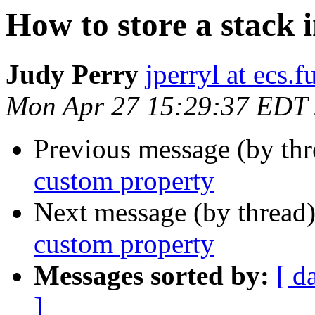
How to store a stack 
Judy Perry
jperryl at ecs.f
Mon Apr 27 15:29:37 EDT
Previous message (by th
custom property
Next message (by thread
custom property
Messages sorted by:
[ d
]