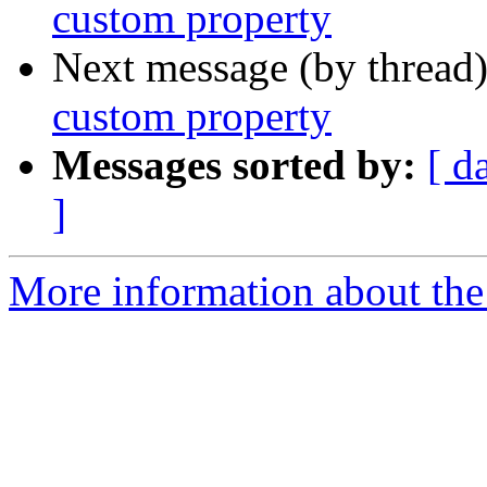
custom property
Next message (by thread
custom property
Messages sorted by:
[ d
]
More information about the 