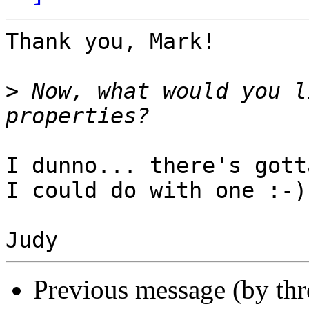
Thank you, Mark!

>
 Now, what would you l
I dunno... there's gott
I could do with one :-)

Previous message (by th