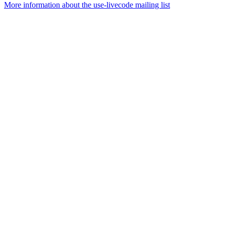
More information about the use-livecode mailing list