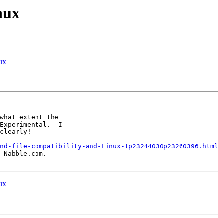
nux
nux
what extent the

Experimental.  I

clearly!

nd-file-compatibility-and-Linux-tp23244030p23260396.html
 Nabble.com.

nux