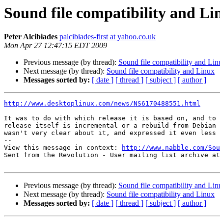
Sound file compatibility and Li
Peter Alcibiades
palcibiades-first at yahoo.co.uk
Mon Apr 27 12:47:15 EDT 2009
Previous message (by thread):
Sound file compatibility and Li
Next message (by thread):
Sound file compatibility and Linux
Messages sorted by:
[ date ]
[ thread ]
[ subject ]
[ author ]
http://www.desktoplinux.com/news/NS6170488551.html
It was to do with which release it is based on, and to 
release itself is incremental or a rebuild from Debian 
wasn't very clear about it, and expressed it even less 
-- 

View this message in context: 
http://www.nabble.com/Sou
Sent from the Revolution - User mailing list archive at
Previous message (by thread):
Sound file compatibility and Li
Next message (by thread):
Sound file compatibility and Linux
Messages sorted by:
[ date ]
[ thread ]
[ subject ]
[ author ]