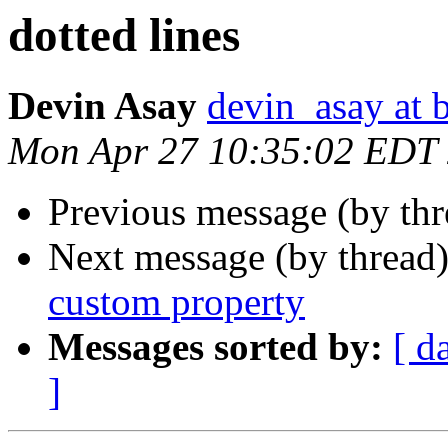
dotted lines
Devin Asay
devin_asay at 
Mon Apr 27 10:35:02 EDT
Previous message (by th
Next message (by thread
custom property
Messages sorted by:
[ d
]