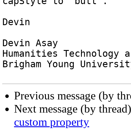
capStyle to "butt".

Devin

Devin Asay

Humanities Technology a
Brigham Young University
Previous message (by th
Next message (by thread
custom property