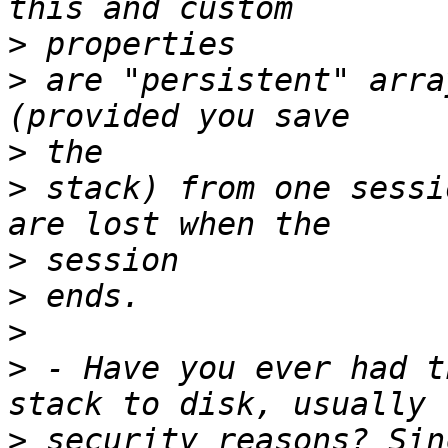
>
>
 are "persistent" arra
>
>
 stack) from one sessi
>
>
>
>
 - Have you ever had t
>
 security reasons? Sin