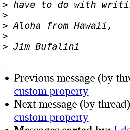
>
>
>
>
>
Previous message (by th
custom property
Next message (by thread
custom property
Messages sorted by:
[ d