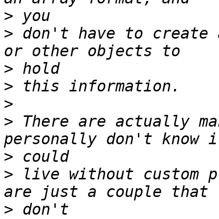
>
>
 don't have to create 
>
>
>
>
 There are actually ma
>
>
 live without custom p
>