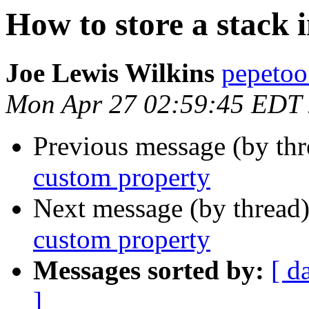
How to store a stack 
Joe Lewis Wilkins
pepetoo
Mon Apr 27 02:59:45 EDT
Previous message (by th
custom property
Next message (by thread
custom property
Messages sorted by:
[ d
]