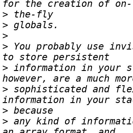
>
>
>
>
 You probably use invi
>
 information in your s
>
 sophisticated and fle
>
>
 any kind of informati