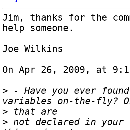
Jim, thanks for the com
help someone.

Joe Wilkins

On Apr 26, 2009, at 9:1
>
 - Have you ever found
>
>
 not declared in your 