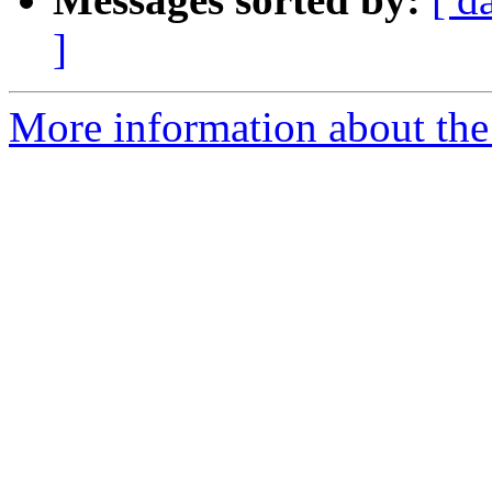
]
More information about the 