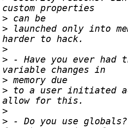
>
>
 launched only into me
>
>
 - Have you ever had t
>
>
 to a user initiated a
>
>
 - Do you use globals?