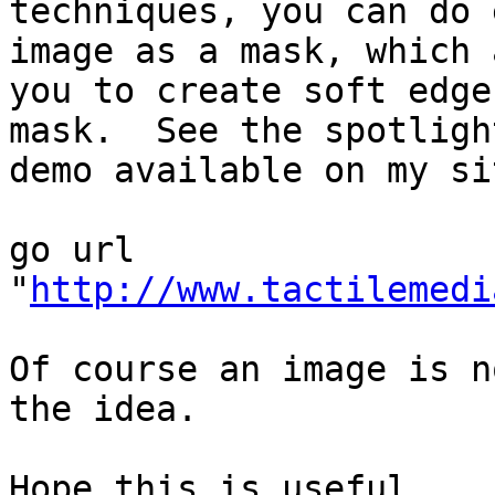
techniques, you can do 
image as a mask, which 
you to create soft edge
mask.  See the spotlight
demo available on my sit
go url 
"
http://www.tactilemedi
Of course an image is n
the idea.

Hope this is useful.
