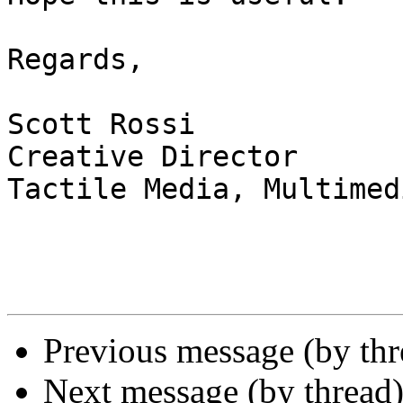
Regards,

Scott Rossi

Creative Director

Tactile Media, Multimed
Previous message (by th
Next message (by thread