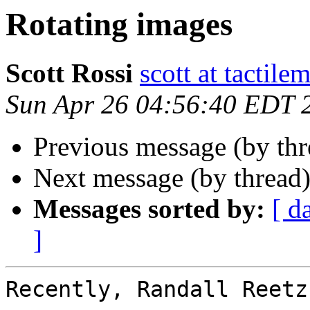
Rotating images
Scott Rossi
scott at tactil
Sun Apr 26 04:56:40 EDT 
Previous message (by th
Next message (by thread
Messages sorted by:
[ d
]
Recently, Randall Reetz