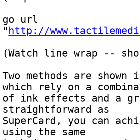
go url 

"
http://www.tactilemedi
(Watch line wrap -- sho
Two methods are shown i
which rely on a combinat
of ink effects and a gr
straightforward as

SuperCard, you can achi
using the same
