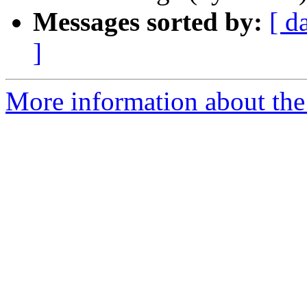
Messages sorted by:
[ d
]
More information about the 