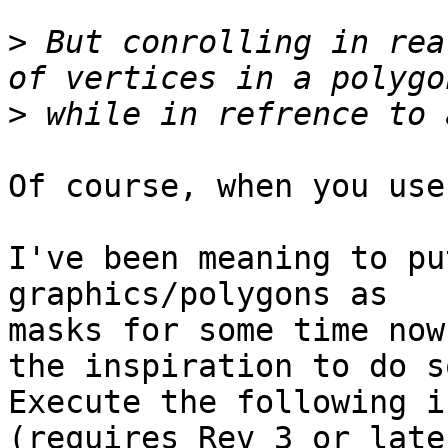
>
 But conrolling in rea
>
Of course, when you use
I've been meaning to pu
graphics/polygons as

masks for some time now
the inspiration to do so
Execute the following i
(requires Rev 3 or later