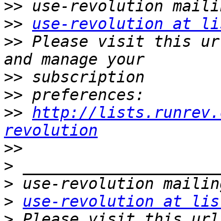
>>
>>
use-revolution at li
>>
 Please visit this ur
>>
>>
>>
http://lists.runrev.
revolution
>>
>
>
>
use-revolution at lis
>
 Please visit this url