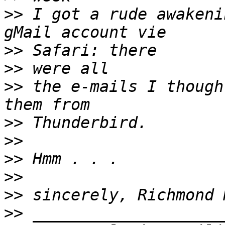
>>
 I got a rude awakeni
>>
>>
>>
 the e-mails I though
>>
>>
>>
>>
>>
>>