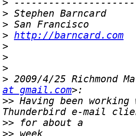
>
>
>
>
http://barncard.com
>
>
>
>
 2009/4/25 Richmond Ma
at gmail.com
>>
 Having been working 
>>
>>