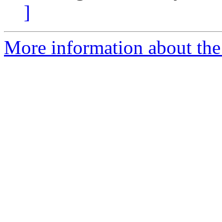
]
More information about the 