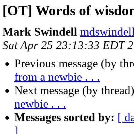
[OT] Words of wisdom 
Mark Swindell
mdswindell
Sat Apr 25 23:13:33 EDT 
Previous message (by th
from a newbie . . .
Next message (by thread
newbie . . .
Messages sorted by:
[ d
]