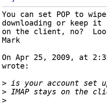
You can set POP to wipe
downloading or keep it  
on the client, no?  Loo
Mark

On Apr 25, 2009, at 2:3
wrote:

>
>
>