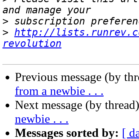
>
>
http://lists.runrev.c
revolution
Previous message (by th
from a newbie . . .
Next message (by thread
newbie . . .
Messages sorted by:
[ d