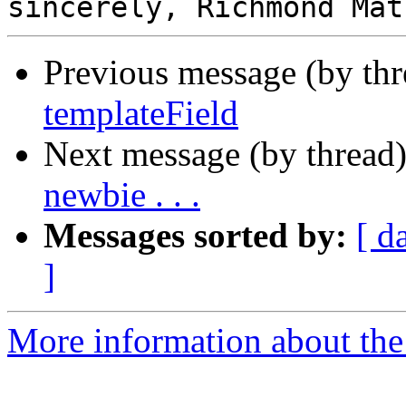
Previous message (by th
templateField
Next message (by thread
newbie . . .
Messages sorted by:
[ d
]
More information about the 