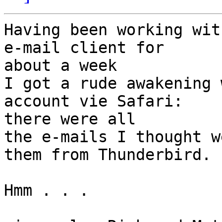
Having been working wit
e-mail client for 

about a week

I got a rude awakening 
account vie Safari: 

there were all

the e-mails I thought w
them from Thunderbird.

Hmm . . .
