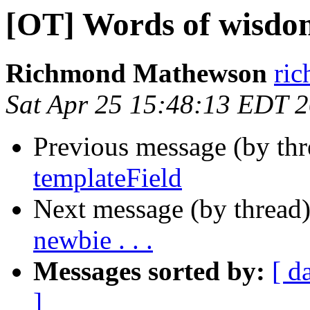
[OT] Words of wisdom 
Richmond Mathewson
ri
Sat Apr 25 15:48:13 EDT 
Previous message (by th
templateField
Next message (by thread
newbie . . .
Messages sorted by:
[ d
]