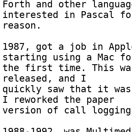
Forth and other languag
interested in Pascal fo
reason.

1987, got a job in Appl
starting using a Mac for
the first time. This wa
released, and I  

quickly saw that it was
I reworked the paper  

version of call logging
1988-1992, was Multimed