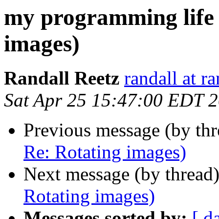
my programming life 
images)
Randall Reetz
randall at r
Sat Apr 25 15:47:00 EDT 
Previous message (by th
Re: Rotating images)
Next message (by thread
Rotating images)
Messages sorted by:
[ d