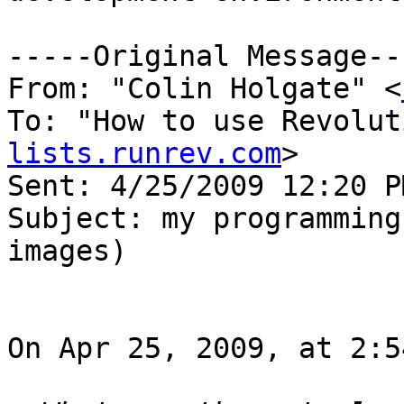
-----Original Message---
From: "Colin Holgate" <
To: "How to use Revolut
lists.runrev.com
>

Sent: 4/25/2009 12:20 PM
Subject: my programming
images)

On Apr 25, 2009, at 2:5