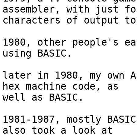
assembler, with just fou
characters of output to
1980, other people's ea
using BASIC.

later in 1980, my own A
hex machine code, as  

well as BASIC.

1981-1987, mostly BASIC
also took a look at  
