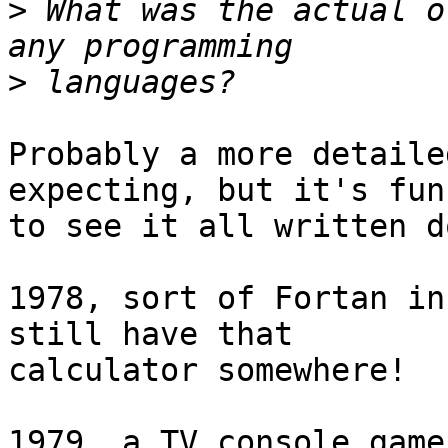
>
 What was the actual o
>
Probably a more detaile
expecting, but it's fun 
to see it all written d
1978, sort of Fortan in
still have that  

calculator somewhere!

1979, a TV console game