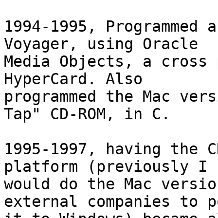
1994-1995, Programmed a
Voyager, using Oracle  

Media Objects, a cross 
HyperCard. Also  

programmed the Mac vers
Tap" CD-ROM, in C.

1995-1997, having the C
platform (previously I  
would do the Mac versio
external companies to p