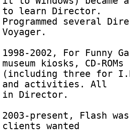
it to Windows) became a
to learn Director.  

Programmed several Dire
Voyager.

1998-2002, For Funny Ga
museum kiosks, CD-ROMs  
(including three for I.
and activities. All  

in Director.

2003-present, Flash was
clients wanted  
