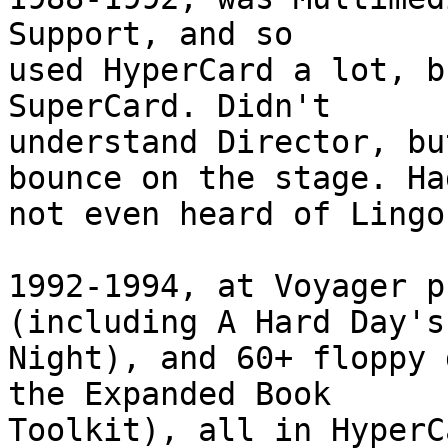
Support, and so  

used HyperCard a lot, b
SuperCard. Didn't  

understand Director, bu
bounce on the stage. Had
not even heard of Lingo.
1992-1994, at Voyager p
(including A Hard Day's 
Night), and 60+ floppy 
the Expanded Book  

Toolkit), all in HyperCa