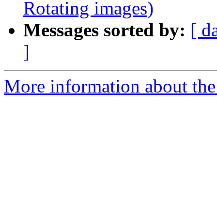
Rotating images)
Messages sorted by:
[ d
]
More information about the 