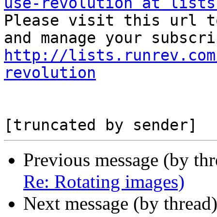
use-revolution at lists

Please visit this url t
http://lists.runrev.com
revolution
Previous message (by th
Re: Rotating images)
Next message (by thread