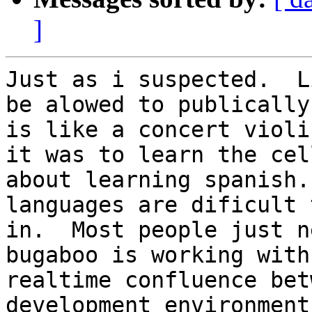
]
Just as i suspected.  L
be alowed to publically
is like a concert violi
it was to learn the cel
about learning spanish.
languages are dificult 
in.  Most people just n
bugaboo is working with
realtime confluence bet
development environment