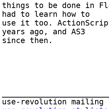
things to be done in Fl
had to learn how to  

use it too. ActionScrip
years ago, and AS3  

since then.

_______________________