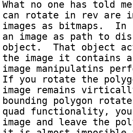
What no one has told me
can rotate in rev are i
images as bitmaps.  In 
an image as path to dis
object.  That object ac
the image it contains a
image manipulatins perfo
If you rotate the polyg
image remains virticall
bounding polygon rotate
quad functionality, you
image and leave the pol
it is almost imposible 