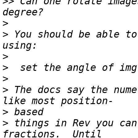
>>
 Can one rotate image
>
>
 You should be able to
>
>
>
>
 The docs say the nume
>
>
 things in Rev you can