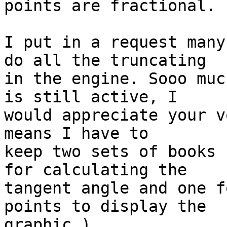
points are fractional.

I put in a request many
do all the truncating  

in the engine. Sooo muc
is still active, I  

would appreciate your v
means I have to  

keep two sets of books 
for calculating the  

tangent angle and one f
points to display the  

graphic.)
