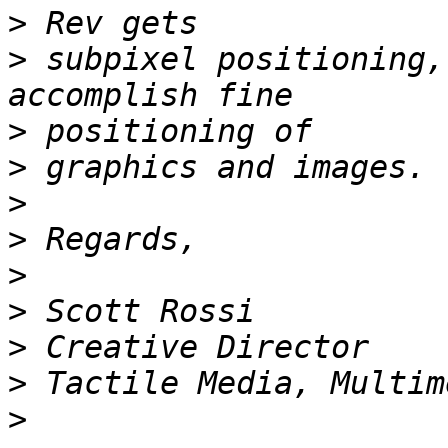
>
>
 subpixel positioning,
>
>
>
>
>
>
>
>
>