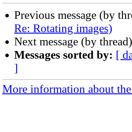
Previous message (by th
Re: Rotating images)
Next message (by thread
Messages sorted by:
[ d
]
More information about the 