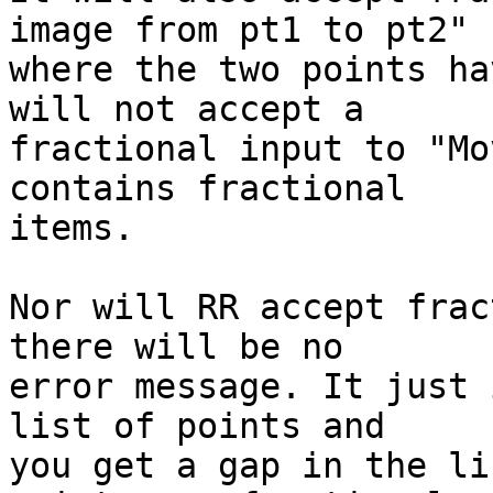
image from pt1 to pt2"  
where the two points ha
will not accept a  

fractional input to "Mo
contains fractional  

items.

Nor will RR accept frac
there will be no  

error message. It just 
list of points and  

you get a gap in the li