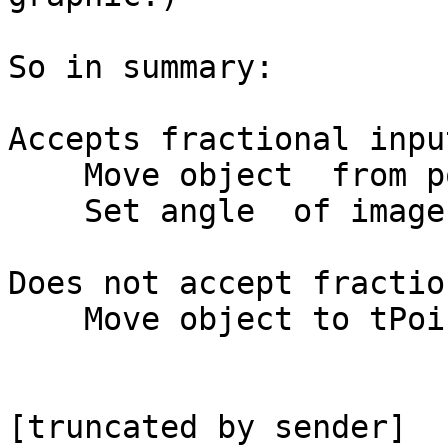
So in summary:

Accepts fractional input
    Move object  from pointA to pointB

    Set angle  of image to tAngle

Does not accept fractio
    Move object to tPoint
