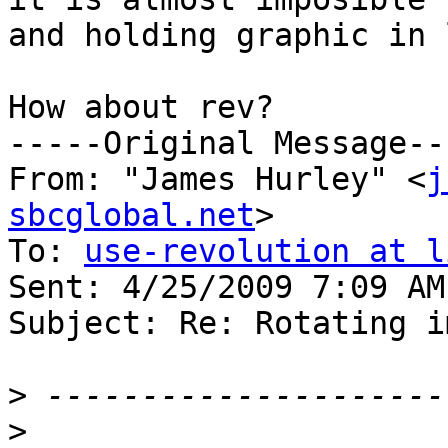
and holding graphic in 
How about rev?

-----Original Message---
From: "James Hurley" <
j
sbcglobal.net
>

To: 
use-revolution at l
Sent: 4/25/2009 7:09 AM

Subject: Re: Rotating i
>
>