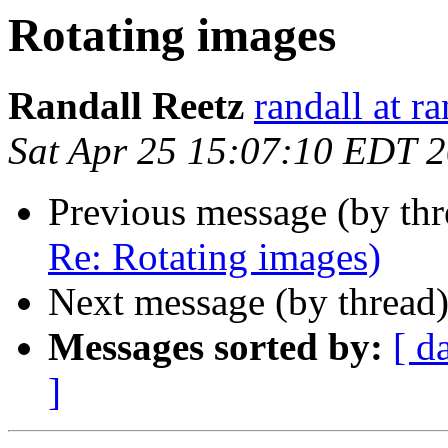
Rotating images
Randall Reetz
randall at r
Sat Apr 25 15:07:10 EDT 
Previous message (by th
Re: Rotating images)
Next message (by thread
Messages sorted by:
[ d
]