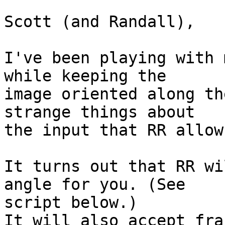
Scott (and Randall),

I've been playing with 
while keeping the  

image oriented along th
strange things about  

the input that RR allows
It turns out that RR wi
angle for you. (See  

script below.)

It will also accept fra