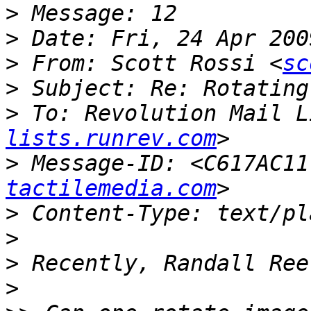
>
>
>
 From: Scott Rossi <
sc
>
>
 To: Revolution Mail L
lists.runrev.com
>
 Message-ID: <C617AC11
tactilemedia.com
>
>
>
>