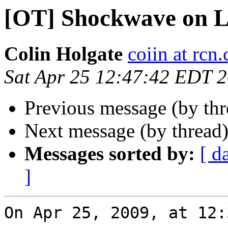
[OT] Shockwave on L
Colin Holgate
coiin at rcn
Sat Apr 25 12:47:42 EDT 
Previous message (by th
Next message (by thread
Messages sorted by:
[ d
]
On Apr 25, 2009, at 12: