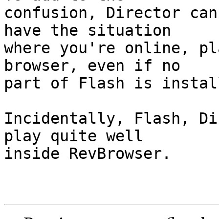
confusion, Director can
have the situation  

where you're online, pl
browser, even if no  

part of Flash is instal
Incidentally, Flash, Di
play quite well  

inside RevBrowser.
