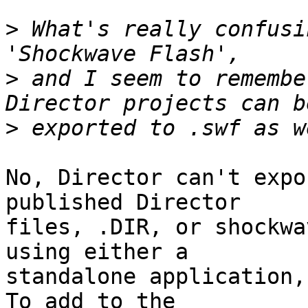
>
 What's really confusi
>
 and I seem to remembe
>
No, Director can't expo
published Director  

files, .DIR, or shockwa
using either a  

standalone application,
To add to the  
