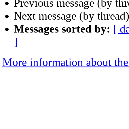
Previous message (by th
Next message (by thread
Messages sorted by:
[ d
]
More information about the 