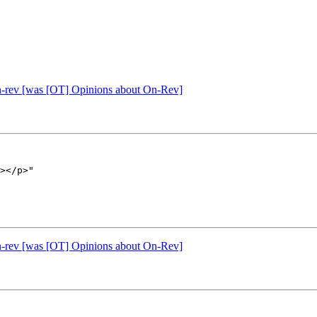
n-rev [was [OT] Opinions about On-Rev]
></p>"

n-rev [was [OT] Opinions about On-Rev]