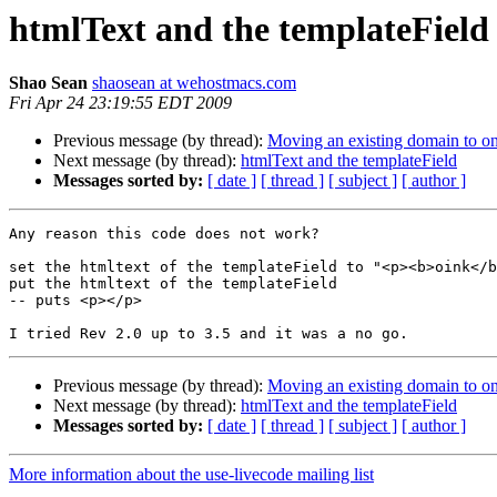
htmlText and the templateField
Shao Sean
shaosean at wehostmacs.com
Fri Apr 24 23:19:55 EDT 2009
Previous message (by thread):
Moving an existing domain to o
Next message (by thread):
htmlText and the templateField
Messages sorted by:
[ date ]
[ thread ]
[ subject ]
[ author ]
Any reason this code does not work?

set the htmltext of the templateField to "<p><b>oink</b
put the htmltext of the templateField

-- puts <p></p>

Previous message (by thread):
Moving an existing domain to o
Next message (by thread):
htmlText and the templateField
Messages sorted by:
[ date ]
[ thread ]
[ subject ]
[ author ]
More information about the use-livecode mailing list