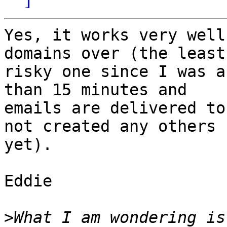
Yes, it works very well
domains over (the least 
risky one since I was a
than 15 minutes and 

emails are delivered to
not created any others 

yet).

Eddie

>
What I am wondering is