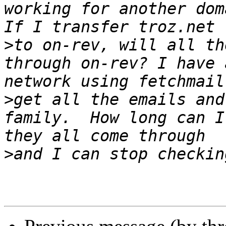
working for another doma
>
to on-rev, will all th
through on-rev? I have 
>
get all the emails and
family.  How long can I
>