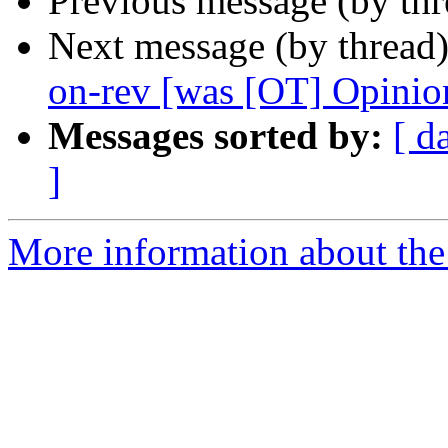
Previous message (by th
Next message (by thread
on-rev [was [OT] Opinio
Messages sorted by:
[ d
]
More information about the 