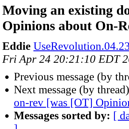
Moving an existing d
Opinions about On-R
Eddie
UseRevolution.04.23
Fri Apr 24 20:21:10 EDT 
Previous message (by th
Next message (by thread
on-rev [was [OT] Opinio
Messages sorted by:
[ d
]