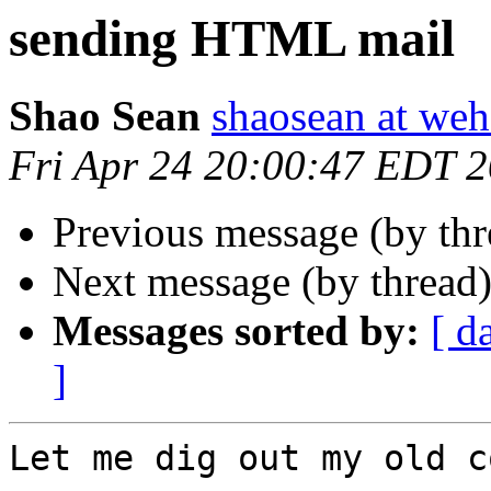
sending HTML mail
Shao Sean
shaosean at we
Fri Apr 24 20:00:47 EDT 
Previous message (by th
Next message (by thread
Messages sorted by:
[ d
]