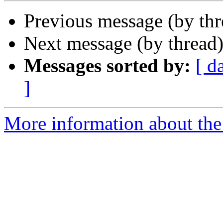
Previous message (by th
Next message (by thread
Messages sorted by:
[ d
]
More information about the 