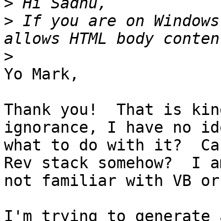
>
>
 If you are on Windows
>
Yo Mark,

Thank you!  That is kin
ignorance, I have no ide
what to do with it?  Ca
Rev stack somehow?  I am
not familiar with VB or
I'm trying to generate 