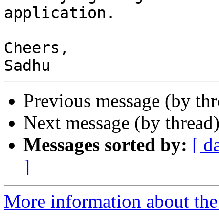
application.

Cheers,

Previous message (by th
Next message (by thread
Messages sorted by:
[ d
]
More information about the 