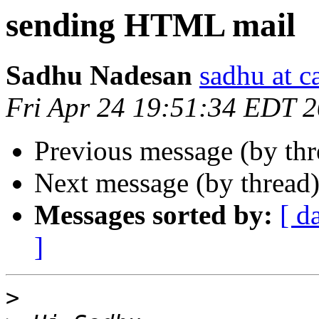
sending HTML mail
Sadhu Nadesan
sadhu at 
Fri Apr 24 19:51:34 EDT 
Previous message (by th
Next message (by thread
Messages sorted by:
[ d
]
>