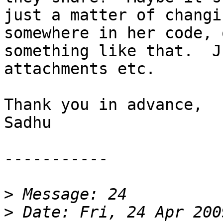
just a matter of changi
somewhere in her code, o
something like that.  J
attachments etc.

Thank you in advance,

Sadhu

-----------

>
>