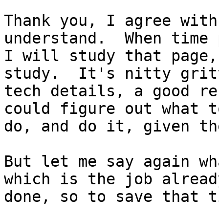
Thank you, I agree with
understand.  When time 
I will study that page,
study.  It's nitty gritt
tech details, a good re
could figure out what to
do, and do it, given th
But let me say again wh
which is the job already
done, so to save that ti