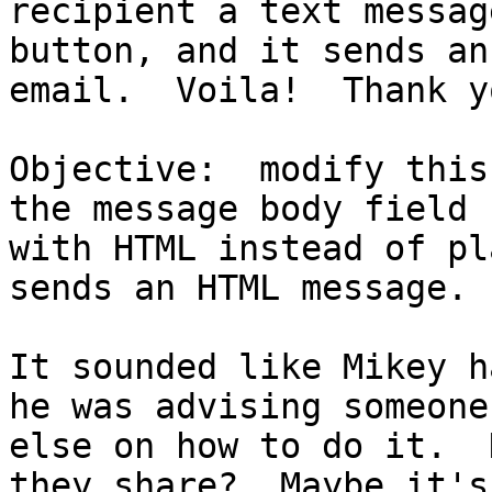
recipient a text messag
button, and it sends an 
email.  Voila!  Thank y
Objective:  modify this
the message body field 

with HTML instead of pl
sends an HTML message.

It sounded like Mikey h
he was advising someone 
else on how to do it.  
they share?  Maybe it's 