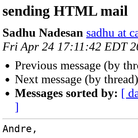
sending HTML mail
Sadhu Nadesan
sadhu at 
Fri Apr 24 17:11:42 EDT 
Previous message (by th
Next message (by thread
Messages sorted by:
[ d
]
Andre,
