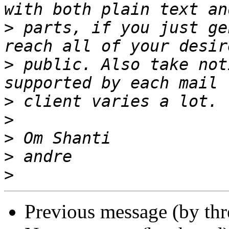
>
 parts, if you just ge
>
 public. Also take not
>
>
>
>
>
Previous message (by th