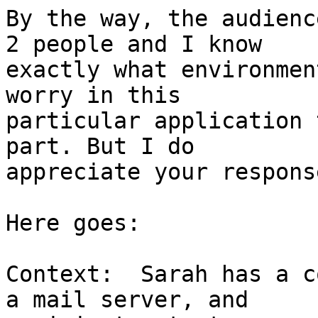
By the way, the audienc
2 people and I know 

exactly what environmen
worry in this 

particular application 
part. But I do 

appreciate your response
Here goes:

Context:  Sarah has a c
a mail server, and 
