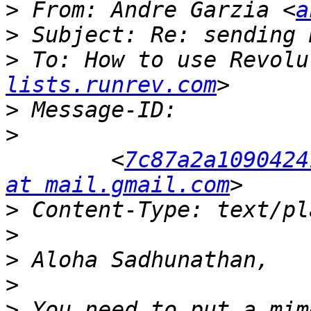
>
 From: Andre Garzia <
a
>
>
 To: How to use Revolu
lists.runrev.com
>
>
 	<
7c87a2a1090424
at mail.gmail.com
>
>
>
>
>
 You need to put a mim