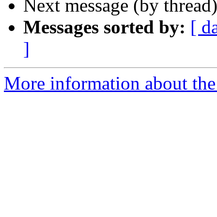
Next message (by thread
Messages sorted by:
[ d
]
More information about the 