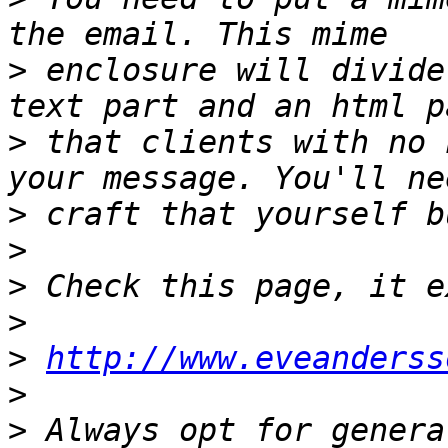
>
 enclosure will divide
>
 that clients with no 
>
>
>
>
>
http://www.eveanderss
>
>
 Always opt for genera