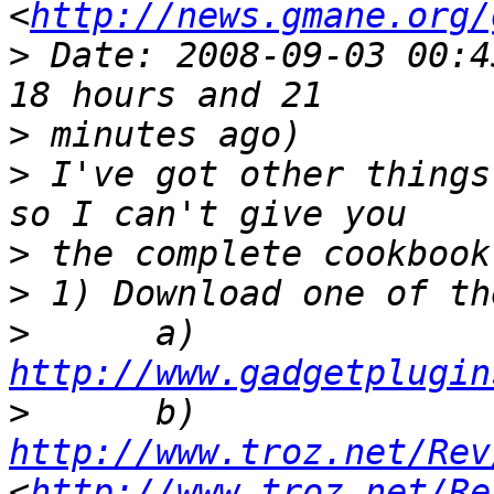
<
http://news.gmane.org/
>
 Date: 2008-09-03 00:4
>
>
 I've got other things
>
>
>
      a) 
http://www.gadgetplugin
>
      b) 
http://www.troz.net/Rev
<
http://www.troz.net/Re