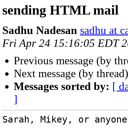
sending HTML mail
Sadhu Nadesan
sadhu at 
Fri Apr 24 15:16:05 EDT 
Previous message (by th
Next message (by thread
Messages sorted by:
[ d
]
Sarah, Mikey, or anyone?