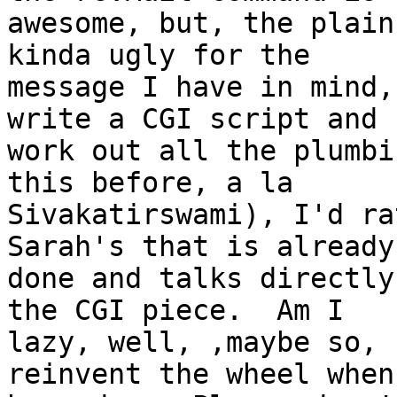
awesome, but, the plain
kinda ugly for the 

message I have in mind,
write a CGI script and 

work out all the plumbi
this before, a la 

Sivakatirswami), I'd ra
Sarah's that is already 
done and talks directly
the CGI piece.  Am I 

lazy, well, ,maybe so, 
reinvent the wheel when