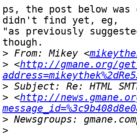
ps, the post below was 
didn't find yet, eg,  

"as previously suggeste
though.

>
 From: Mikey <
mikeythe
>
 <
http://gmane.org/get
address=mikeythek%2dRe5
>
>
 <
http://news.gmane.or
message_id=%3c9b408d8e0
>
>