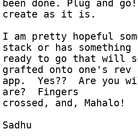
been done. Plug and go!
create as it is.

I am pretty hopeful som
stack or has something 

ready to go that will s
grafted onto one's rev 

app.  Yes??  Are you wi
are?  Fingers 

crossed, and, Mahalo!

Sadhu
