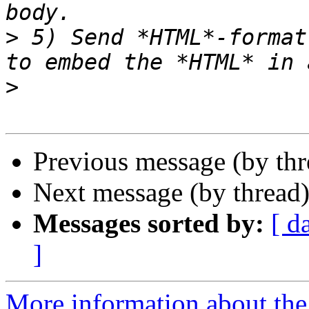
>
 5) Send *HTML*-format
>
Previous message (by th
Next message (by thread
Messages sorted by:
[ d
]
More information about the 