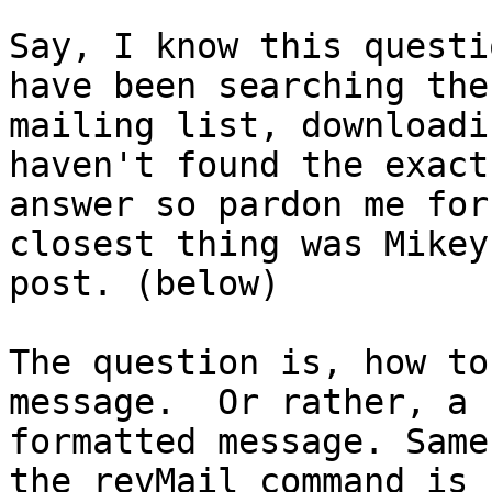
Say, I know this questi
have been searching the 
mailing list, downloadi
haven't found the exact 
answer so pardon me for
closest thing was Mikey'
post. (below)

The question is, how to
message.  Or rather, a 
formatted message. Same
the revMail command is 
