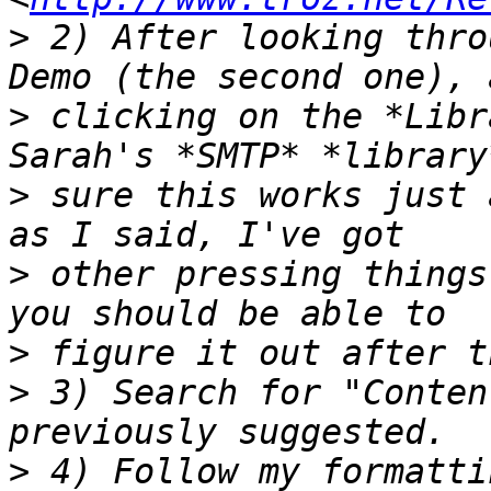
>
 2) After looking thro
>
 clicking on the *Libr
>
 sure this works just 
>
 other pressing things
>
>
 3) Search for "Conten
>
 4) Follow my formatti