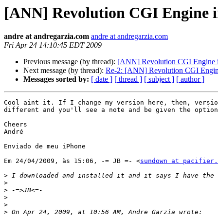
[ANN] Revolution CGI Engine in
andre at andregarzia.com
andre at andregarzia.com
Fri Apr 24 14:10:45 EDT 2009
Previous message (by thread):
[ANN] Revolution CGI Engine in
Next message (by thread):
Re-2: [ANN] Revolution CGI Engine 
Messages sorted by:
[ date ]
[ thread ]
[ subject ]
[ author ]
Cool aint it. If I change my version here, then, versio
different and you'll see a note and be given the option
Cheers

André

Enviado de meu iPhone

Em 24/04/2009, às 15:06, -= JB =- <
sundown at pacifier.
>
>
>
>
>
>