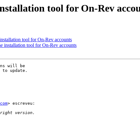
stallation tool for On-Rev acco
stallation tool for On-Rev accounts
installation tool for On-Rev accounts
ns will be  

 to update.

com
> escreveu:
