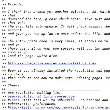
>
>>
>>
>>
>>
>>
>>
>>
>>
>>
>>
>>
>>
>>
>>
>>
>>
>>
http://andregarzia.on-rev.com/installcgi.irev
>>
>>
>>
>>
>>
>>
>>
>>
>>
use-revolution at lists.runrev.com
>>
>>
>>
http://lists.runrev.com/mailman/listinfo/use-revolut