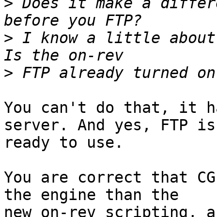
>
 Does it make a differ
>
 I know a little about 
>
You can't do that, it h
server. And yes, FTP is 
ready to use.

You are correct that CG
the engine than the 

new on-rev scripting, a