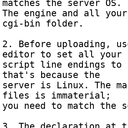
matches the server OS. 

The engine and all your
cgi-bin folder.

2. Before uploading, us
editor to set all your 

script line endings to 
that's because the 

server is Linux. The ma
files is immaterial; 

you need to match the s
3. The declaration at t