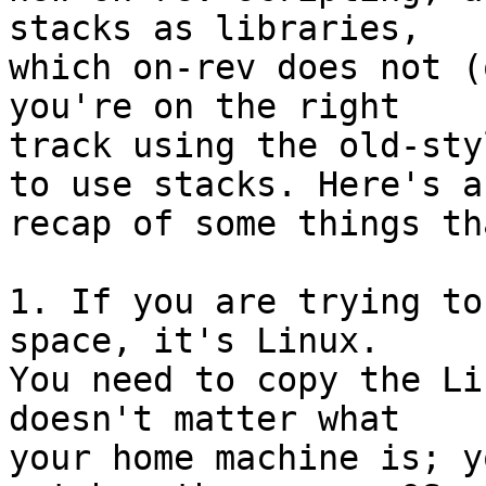
stacks as libraries, 

which on-rev does not (
you're on the right 

track using the old-sty
to use stacks. Here's a 
recap of some things th
1. If you are trying to
space, it's Linux. 

You need to copy the Li
doesn't matter what 

your home machine is; y