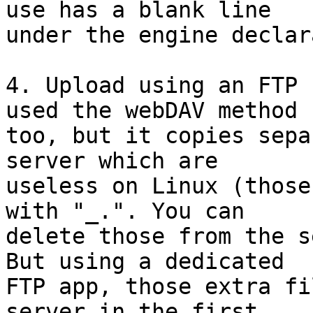
use has a blank line 

under the engine declar
4. Upload using an FTP 
used the webDAV method 

too, but it copies sepa
server which are 

useless on Linux (those
with "_.". You can 

delete those from the s
But using a dedicated 

FTP app, those extra fi
server in the first 
