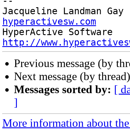
-- 

Jacqueline Landman Gay 
hyperactivesw.com
http://www.hyperactives
Previous message (by th
Next message (by thread
Messages sorted by:
[ d
]
More information about the 