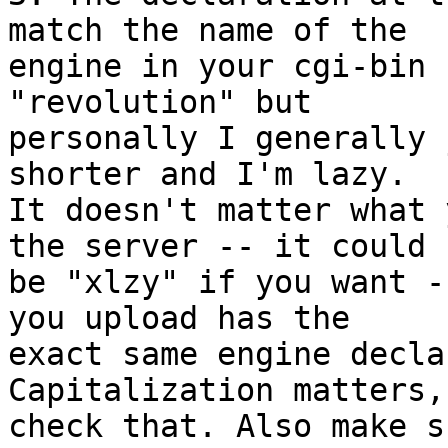
match the name of the 

engine in your cgi-bin 
"revolution" but 

personally I generally 
shorter and I'm lazy. 

It doesn't matter what 
the server -- it could 

be "xlzy" if you want -
you upload has the 

exact same engine decla
Capitalization matters, 
check that. Also make s