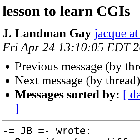
lesson to learn CGIs
J. Landman Gay
jacque a
Fri Apr 24 13:10:05 EDT 
Previous message (by th
Next message (by thread
Messages sorted by:
[ d
]
-= JB =- wrote:
