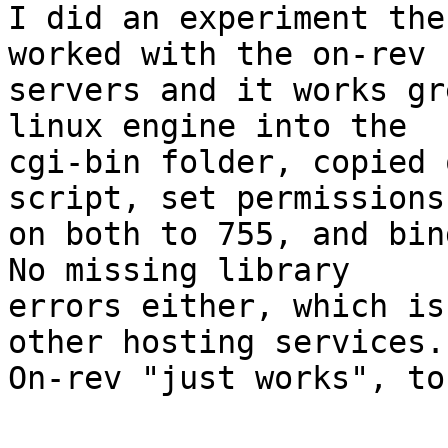
I did an experiment the
worked with the on-rev 

servers and it works gr
linux engine into the 

cgi-bin folder, copied 
script, set permissions 
on both to 755, and bin
No missing library 

errors either, which is
other hosting services. 
On-rev "just works", to