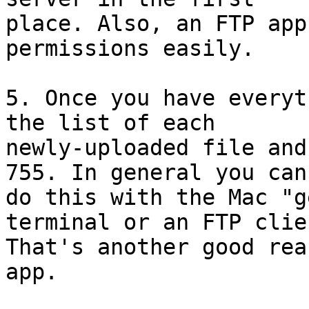
place. Also, an FTP app
permissions easily.

5. Once you have everyt
the list of each 

newly-uploaded file and
755. In general you can'
do this with the Mac "g
terminal or an FTP clien
That's another good rea
app.
