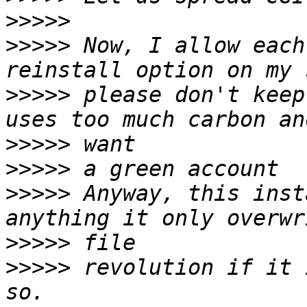
>>>>>
>>>>>
 Now, I allow each
>>>>>
 please don't keep
>>>>>
>>>>>
>>>>>
 Anyway, this inst
>>>>>
>>>>>
 revolution if it 