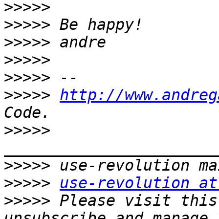
>>>>>
>>>>>
>>>>>
>>>>>
>>>>>
>>>>>
http://www.andreg
>>>>>
>>>>>
>>>>>
use-revolution at
>>>>>
 Please visit this