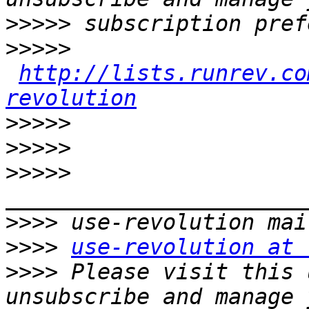
>>>>>
>>>>>
http://lists.runrev.co
revolution
>>>>>
>>>>>
>>>>>
>>>>
>>>>
use-revolution at 
>>>>
 Please visit this 