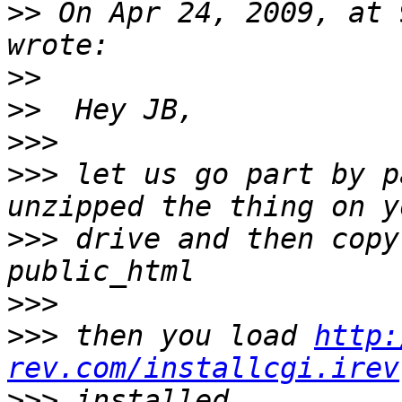
>>
 On Apr 24, 2009, at 
>>
>>
>>>
>>>
 let us go part by p
>>>
 drive and then copy
>>>
>>>
 then you load 
http:
rev.com/installcgi.irev
>>>