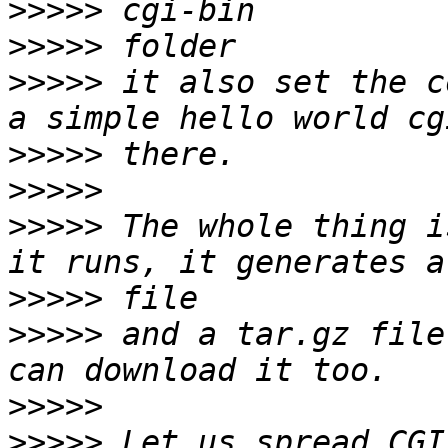
>>>>>
>>>>>
>>>>>
 it also set the c
>>>>>
>>>>>
>>>>>
 The whole thing i
>>>>>
>>>>>
 and a tar.gz file
>>>>>
>>>>>