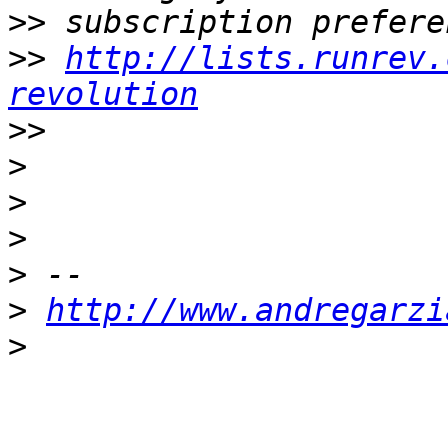
>>
>>
http://lists.runrev.
revolution
>>
>
>
>
>
>
http://www.andregarzi
>