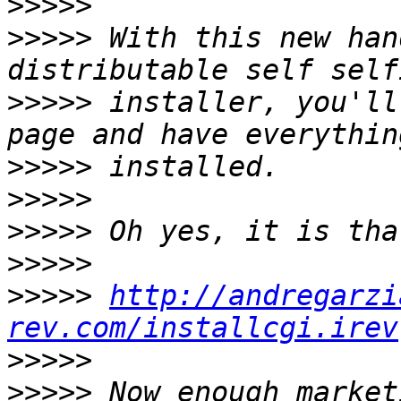
>>>>>
>>>>>
 With this new han
>>>>>
 installer, you'll
>>>>>
>>>>>
>>>>>
>>>>>
>>>>>
http://andregarzi
rev.com/installcgi.irev
>>>>>
>>>>>
 Now enough market