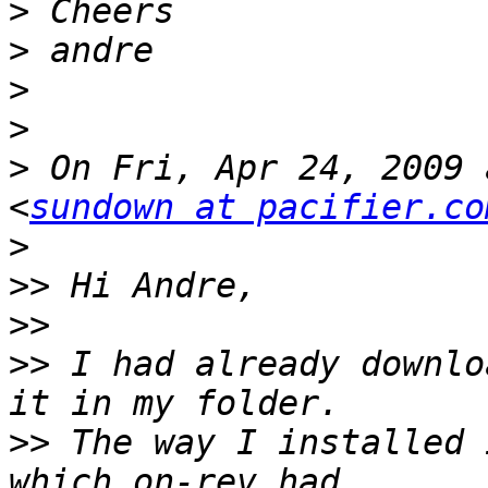
>
>
>
>
>
 On Fri, Apr 24, 2009 
<
sundown at pacifier.co
>
>>
>>
>>
 I had already downlo
>>
 The way I installed 