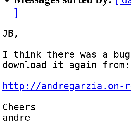
]
JB,

I think there was a bug
download it again from:

http://andregarzia.on-r
Cheers

andre
