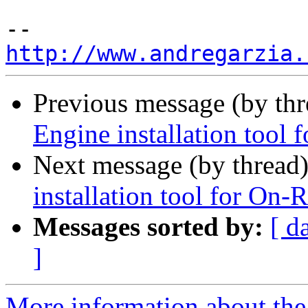
http://www.andregarzia.
Previous message (by th
Engine installation tool
Next message (by thread
installation tool for On-
Messages sorted by:
[ d
]
More information about the 