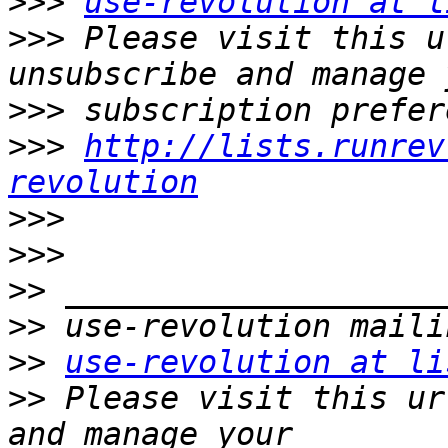
>>>
use-revolution at l
>>>
 Please visit this u
>>>
>>>
http://lists.runrev
revolution
>>>
>>>
>>
>>
>>
use-revolution at li
>>
 Please visit this ur