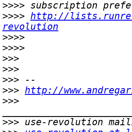
>>>>
>>>>
http://lists.runre
revolution
>>>>
>>>>
>>>
>>>
>>>
>>>
http://www.andregar
>>>
>>>