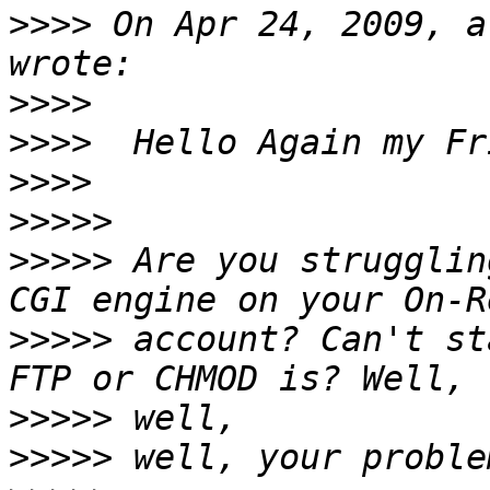
>>>>
 On Apr 24, 2009, a
>>>>
>>>>
>>>>
>>>>>
>>>>>
 Are you strugglin
>>>>>
 account? Can't st
>>>>>
>>>>>