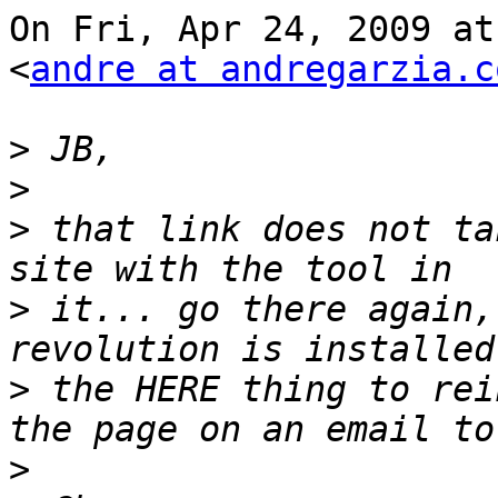
On Fri, Apr 24, 2009 at
<
andre at andregarzia.c
>
>
>
 that link does not ta
>
 it... go there again,
>
 the HERE thing to rei
>