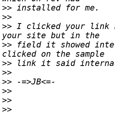
>>
>>
>>
 I clicked your link 
>>
 field it showed inte
>>
>>
>>
>>
>>
>>