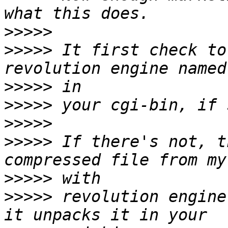
>>>>>
>>>>>
 It first check to
>>>>>
>>>>>
>>>>>
>>>>>
 If there's not, t
>>>>>
>>>>>
 revolution engine