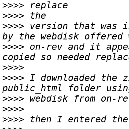
>>>>
>>>>
>>>>
 version that was i
>>>>
 on-rev and it appe
>>>>
>>>>
 I downloaded the z
>>>>
>>>>
>>>>