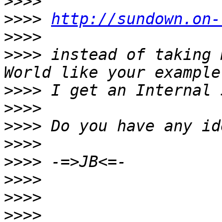
>>>>
>>>>
http://sundown.on-
>>>>
>>>>
 instead of taking 
>>>>
>>>>
>>>>
>>>>
>>>>
>>>>
>>>>
>>>>