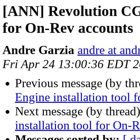
[ANN] Revolution CGI
for On-Rev accounts
Andre Garzia
andre at and
Fri Apr 24 13:00:36 EDT 
Previous message (by th
Engine installation tool
Next message (by thread
installation tool for On-
Messages sorted by:
[ d