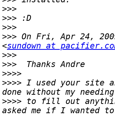
>>>
>>>
>>>
>>>
 On Fri, Apr 24, 200
<
sundown at pacifier.co
>>>
>>>
>>>>
>>>>
 I used your site a
>>>>
 to fill out anythi