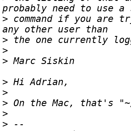
>
 command if you are tr
>
>
>
>
>
>
>
>