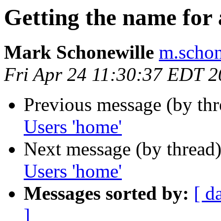
Getting the name for
Mark Schonewille
m.schon
Fri Apr 24 11:30:37 EDT 
Previous message (by th
Users 'home'
Next message (by thread
Users 'home'
Messages sorted by:
[ d
]