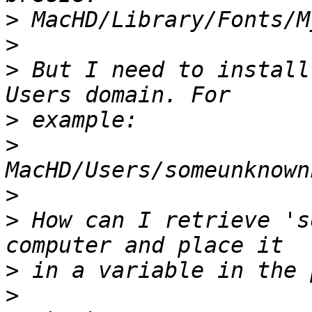
>
>
>
 But I need to install
>
>
>
>
 How can I retrieve 's
>
>