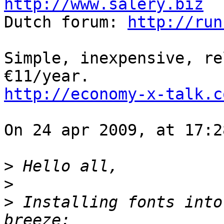
http://www.salery.biz

Dutch forum: 
http://run
Simple, inexpensive, re
http://economy-x-talk.c
On 24 apr 2009, at 17:2
>
>
>
 Installing fonts into