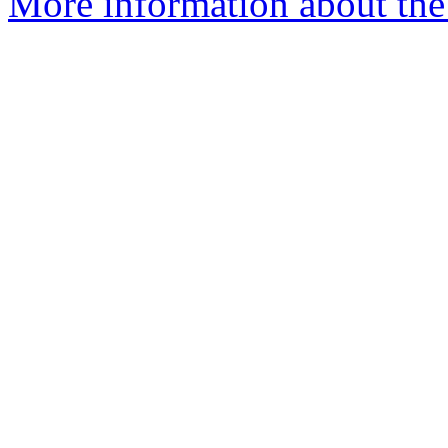
More information about the 