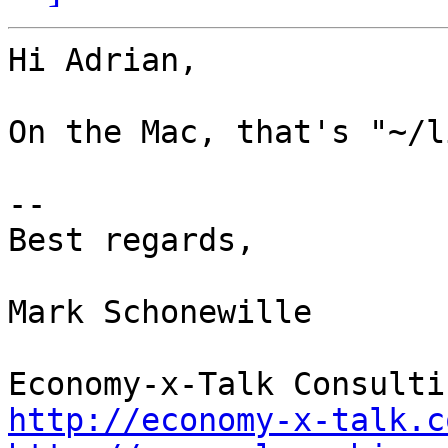
Hi Adrian,

On the Mac, that's "~/l
--

Best regards,

Mark Schonewille

http://economy-x-talk.c