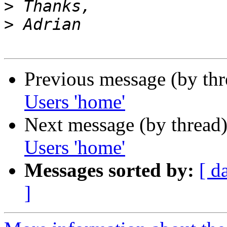
>
>
Previous message (by th
Users 'home'
Next message (by thread
Users 'home'
Messages sorted by:
[ d
]