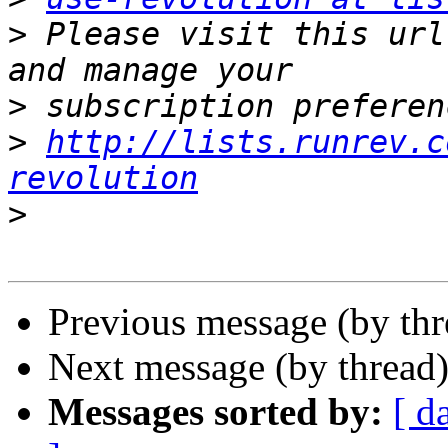
>
 Please visit this url
>
>
http://lists.runrev.c
revolution
>
Previous message (by th
Next message (by thread
Messages sorted by:
[ d