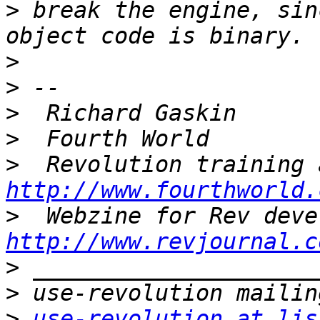
>
 break the engine, sin
>
>
>
>
>
http://www.fourthworld.
>
http://www.revjournal.c
>
>
>
use-revolution at lis