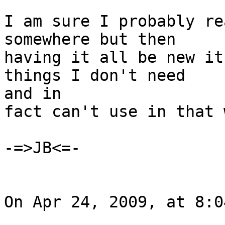
I am sure I probably re
somewhere but then

having it all be new it
things I don't need  

and in

fact can't use in that w
-=>JB<=-

On Apr 24, 2009, at 8:0