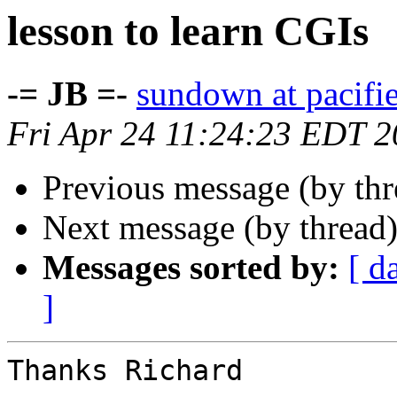
lesson to learn CGIs
-= JB =-
sundown at pacifi
Fri Apr 24 11:24:23 EDT 
Previous message (by th
Next message (by thread
Messages sorted by:
[ d
]
Thanks Richard
