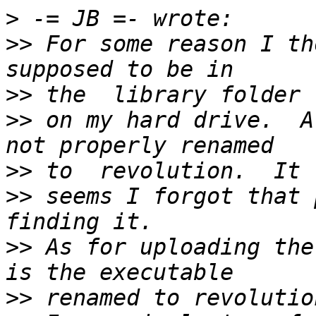
>
>>
 For some reason I th
>>
>>
 on my hard drive.  A
>>
>>
 seems I forgot that 
>>
 As for uploading the
>>