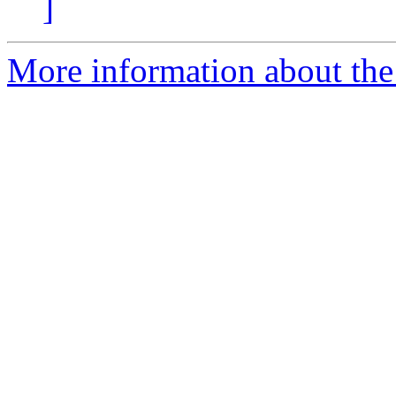
]
More information about the 