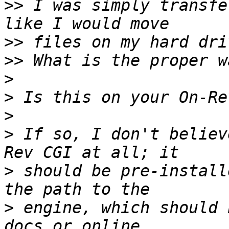
>>
 I was simply transfe
>>
>>
>
>
>
>
 If so, I don't believ
>
 should be pre-install
>
 engine, which should 