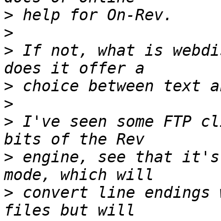
>
>
>
 If not, what is webdi
>
>
>
 I've seen some FTP cl
>
 engine, see that it's
>
 convert line endings 