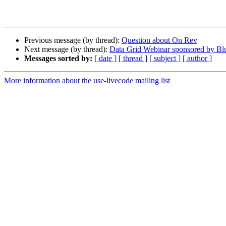
Previous message (by thread):
Question about On Rev
Next message (by thread):
Data Grid Webinar sponsored by B
Messages sorted by:
[ date ]
[ thread ]
[ subject ]
[ author ]
More information about the use-livecode mailing list