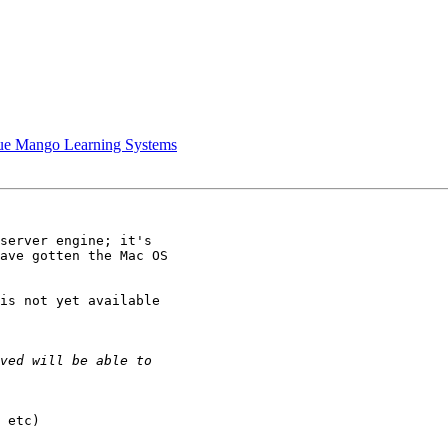
lue Mango Learning Systems
server engine; it's 

ave gotten the Mac OS 

is not yet available 

 etc)
