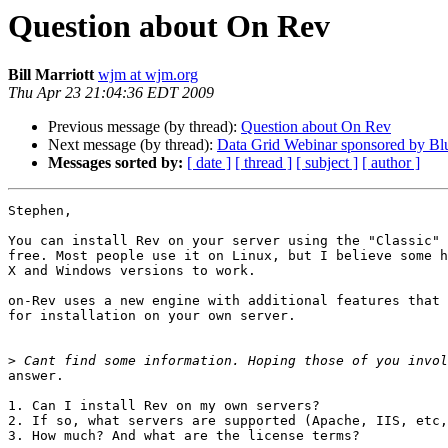
Question about On Rev
Bill Marriott
wjm at wjm.org
Thu Apr 23 21:04:36 EDT 2009
Previous message (by thread):
Question about On Rev
Next message (by thread):
Data Grid Webinar sponsored by B
Messages sorted by:
[ date ]
[ thread ]
[ subject ]
[ author ]
Stephen,

You can install Rev on your server using the "Classic" 
free. Most people use it on Linux, but I believe some h
X and Windows versions to work.

on-Rev uses a new engine with additional features that 
for installation on your own server.

>
answer.

1. Can I install Rev on my own servers?

2. If so, what servers are supported (Apache, IIS, etc,
3. How much? And what are the license terms?
