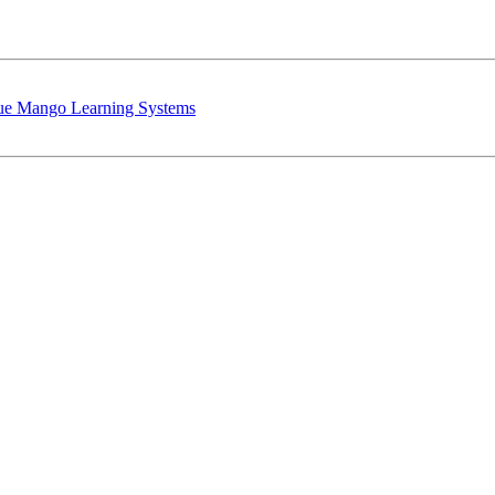
lue Mango Learning Systems